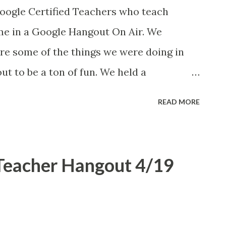
lasses beyond just literary analysis and
Google Certified Teachers who teach
C approved venue. I am impressed by the
 me in a Google Hangout On Air. We
 by previous UCCI teams . What great
are some of the things we were doing in
ut to be a ton of fun. We held a
ia, New York, and London with Jen
READ MORE
ol LaRow , and David Read . I am completely
using Docs in the English classroom. Here
 Then tonight Diane Main mentioned our
 Teacher Hangout 4/19
 . Also see Jen's blogpost about the
ngouts are amazing! This is exactly the tool
e SchoolsAndTech podcast. We'll