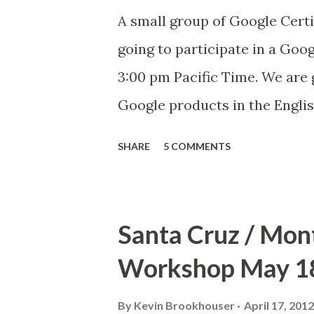
definitely need to have more o
A small group of Google Certi
going to participate in a Goo
3:00 pm Pacific Time. We are 
Google products in the English
practice run for the Google H
SHARE
5 COMMENTS
interested in watching us tal
the classroom, just find the 
time. If you can't make it and 
Santa Cruz / Mon
it on YouTube later. More det
Workshop May 18
By
Kevin Brookhouser
April 17, 2012