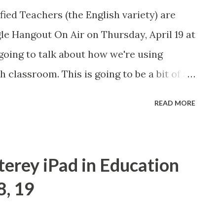
f these in the future.
fied Teachers (the English variety) are
gle Hangout On Air on Thursday, April 19 at
going to talk about how we're using
 classroom. This is going to be a bit of a
osted event on May 2 . If any of you are
READ MORE
k about some of the things we're doing in
live Hangout on my Google+ page at that
you still want to view the event, I will post
terey iPad in Education
ails here. #engchat
, 19