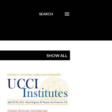
SEARCH
SHOW ALL