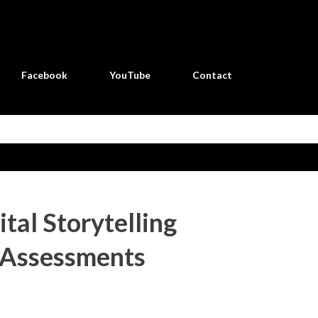
Skip to main content
Facebook
YouTube
Contact
ital Storytelling
 Assessments