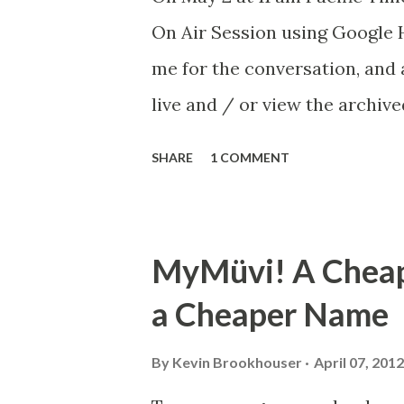
On Air Session using Google H
me for the conversation, and
live and / or view the archiv
with anyone you know who migh
SHARE
1 COMMENT
participant rather than just
post about the event. Sessio
transform the entire process 
MyMüvi! A Cheap
papers and unmanageable ema
a Cheaper Name
submit their writing through a
explain best practices includ
By
Kevin Brookhouser
April 07, 2012
sharing, and streamlined rub