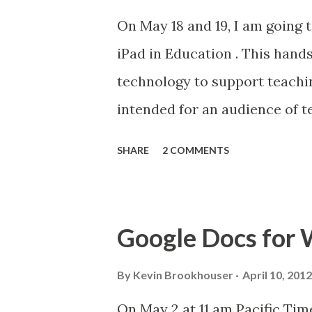
On May 18 and 19, I am going
iPad in Education . This hand
technology to support teachin
intended for an audience of t
interested in education with 
SHARE
2 COMMENTS
content will focus on the use 
use of digital textbooks and 
(and web-based resources) fo
Google Docs for W
and reflect on their learning.
iPad ... the New one! Click her
By
Kevin Brookhouser
April 10, 2012
On May 2 at 11 am Pacific Tim