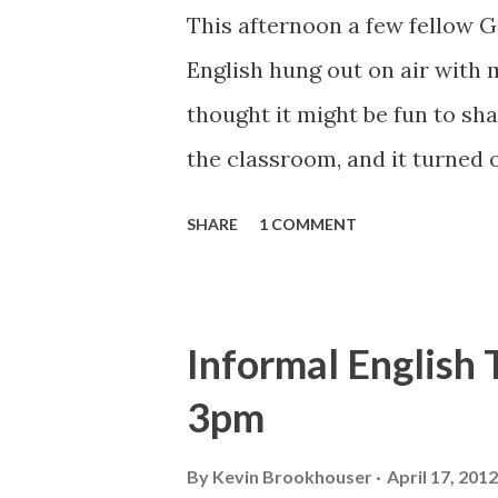
scope of traditional English c
This afternoon a few fellow 
creative writing through a U
English hung out on air with
integrated courses developed
thought it might be fun to sh
digital st...
the classroom, and it turned o
conversation across Californ
SHARE
1 COMMENT
Roberts , Catlin Tucker , Car
energized with new ideas for 
is the video of the Hangout.
Informal English
Hangout on the Google Educast
3pm
event here . I have to say, Ha
we needed a year ago with th
By
Kevin Brookhouser
April 17, 2012