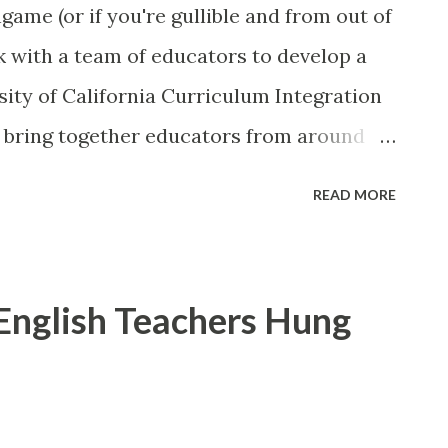
ame (or if you're gullible and from out of
k with a team of educators to develop a
ity of California Curriculum Integration
s bring together educators from around
he creation of model high school courses
READ MORE
mic learning in real-world experience, by
education (CTE) with “a-g” subjects. UCCI
 to be rigorous and relevant, to keep
 English Teachers Hung
 and to prepare them for college and
n a team creating an advanced digital
s like a great opportunity to expand the