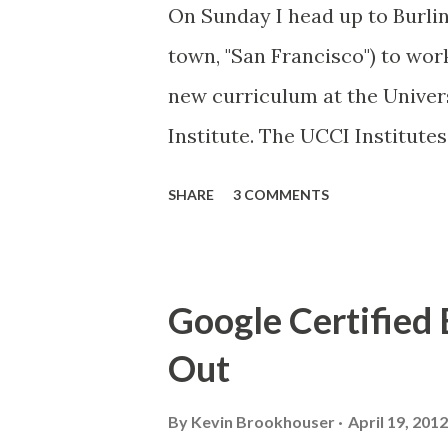
On Sunday I head up to Burling
town, "San Francisco") to wor
new curriculum at the Univers
Institute. The UCCI Institute
the state to collaborate on t
SHARE
3 COMMENTS
that anchor traditional acade
integrating career technical 
Insitute courses are designed
Google Certified
students engaged in learning
Out
career success. I will serve o
storytelling course. This look
By
Kevin Brookhouser
April 19, 2012