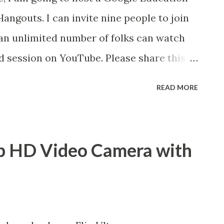
angouts. I can invite nine people to join
 an unlimited number of folks can watch
ed session on YouTube. Please share this
t be interested. If you'd like to be a
READ MORE
 a viewer, leave a comment on my Google+
n description Google Docs can completely
of teaching writing. Eliminate stacks of
 HD Video Camera with
il attachments by having your students
 shared collection. This session will
ing naming conventions, controlled
rics using Google Forms. Grading papers