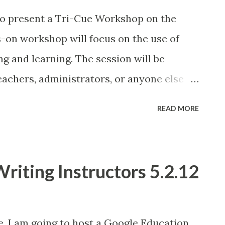
 to present a Tri-Cue Workshop on the
s-on workshop will focus on the use of
g and learning. The session will be
eachers, administrators, or anyone else
intermediate technology skills. The
READ MORE
of the iPad in the classroom, including the
an overview of the best educational apps
r enabling students to create, consume
riting Instructors 5.2.12
 Each participant will receive a 16 GB Wifi
e to register.
e, I am going to host a Google Education