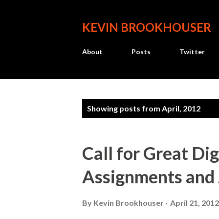
KEVIN BROOKHOUSER
About
Posts
Twitter
P
Showing posts from April, 2012
o
s
Call for Great Dig
t
Assignments and
s
By
Kevin Brookhouser
April 21, 2012