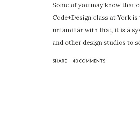
Some of you may know that o
Code+Design class at York is 
unfamiliar with that, it is a 
and other design studios to s
definition : Design thinking
SHARE
40 COMMENTS
analysis, problem finding and
creative thinking, sketching 
testing and evaluating. Core f
abilities to: resolve ill-defin
focused strategies use abduc
non-verbal, graphic/spatial 