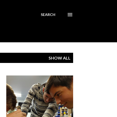
SEARCH
SHOW ALL