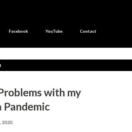
Skip to main content
Facebook
YouTube
Contact
0
Problems with my
a Pandemic
, 2020