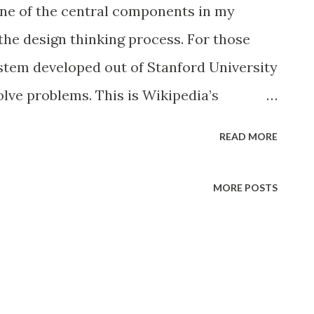
ne of the central components in my
the design thinking process. For those
system developed out of Stanford University
olve problems. This is Wikipedia’s
 encompasses processes such as context
READ MORE
 framing, ideation and solution generating,
and drawing, modeling and prototyping,
MORE POSTS
eatures of design thinking include the
ed or 'wicked' problems adopt solution-
tive and productive reasoning employ
modeling media, for example, sketching