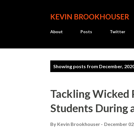
KEVIN BROOKHOUSER
About
Posts
Twitter
P
Showing posts from December, 202
o
s
Tackling Wicked 
t
Students During 
s
By
Kevin Brookhouser
December 02