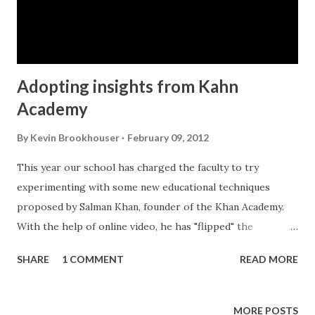
Adopting insights from Kahn
Academy
By
Kevin Brookhouser
February 09, 2012
This year our school has charged the faculty to try
experimenting with some new educational techniques
proposed by Salman Khan, founder of the Khan Academy.
With the help of online video, he has "flipped" the
instructional / homework model upside down where
SHARE
1 COMMENT
READ MORE
students are given instruction at home via youtube video
and then they do their homework in class with the help of
the teacher. See the TED video: So now that we're studying
MORE POSTS