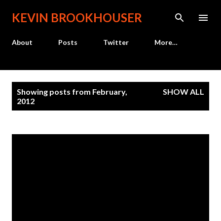
Skip to main content
KEVIN BROOKHOUSER
About
Posts
Twitter
More…
P
Showing posts from February,
SHOW ALL
o
2012
s
t
s