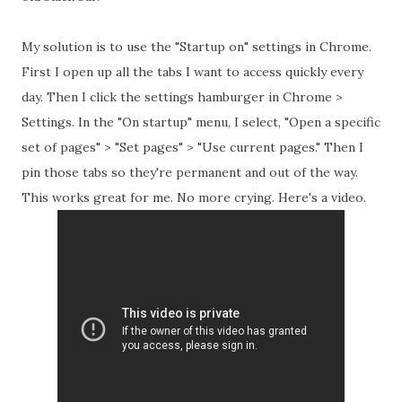
My solution is to use the "Startup on" settings in Chrome.
First I open up all the tabs I want to access quickly every
day. Then I click the settings hamburger in Chrome >
Settings. In the "On startup" menu, I select, "Open a specific
set of pages" > "Set pages" > "Use current pages." Then I
pin those
tabs
so they're permanent and out of the way.
This works great for me. No more crying. Here's a video.