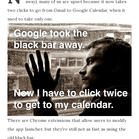
away), many of us are upset because it now takes
two clicks to go from Gmail to Google Calendar, when it
used to take only one.
There are Chrome extensions that allow users to modify
the app launcher, but they're still not as fast as using the
old black bar.