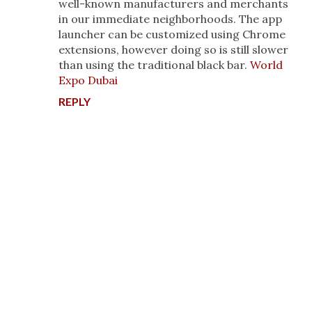
well-known manufacturers and merchants
in our immediate neighborhoods. The app
launcher can be customized using Chrome
extensions, however doing so is still slower
than using the traditional black bar.
World
Expo Dubai
REPLY
P