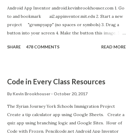
Android App Inventor android.kevinbrookhouser.com 1. Go
to and bookmark ai2.appinventor.mit.edu 2. Start a new
project "grumpyapp" (no spaces or symbols) 3. Drag a
button into your screen 4. Make the button this image. 5.
Download these MP3 files. meow and hiss . upload it as a
SHARE
478 COMMENTS
READ MORE
new sound in App Inventor. 6. If you have an Android device,
get the A12 Companion App for Android and c onnect your
Android to the computer. 7. If you don't have an Android
device, get this chrome app and install this apk . 8. Go to
Code in Every Class Resources
"Blocks" and create this. MITs Android App Inventor Get
the App! Connect Android Device to Computer over WIFI
By
Kevin Brookhouser
October 20, 2017
Get the Moto E Animal Dashboard Video
The Syrian Journey York Schools Immigration Project
bit.ly/ARC_Welder_Chrome You need this cat. Right click
Create a tip calculator app using Google Sheets. Create a
[save image as]. And you need the meow at the bottom of
quiz app using branching logic and Google Sites. Hour of
this page. Hello Purr Instructions Magic 8 Ball Instr...
Code with Frozen. Pencilcode.net Android App Inventor