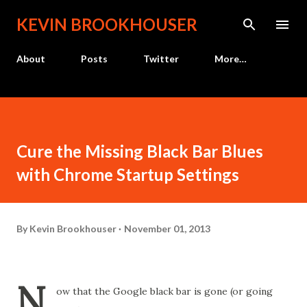
Skip to main content
KEVIN BROOKHOUSER
About
Posts
Twitter
More…
Cure the Missing Black Bar Blues
with Chrome Startup Settings
By
Kevin Brookhouser
November 01, 2013
N
ow that the Google black bar is gone (or going