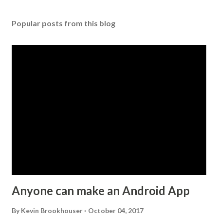
o
s
Popular posts from this blog
t
a
C
o
m
m
e
n
t
Anyone can make an Android App
By
Kevin Brookhouser
October 04, 2017