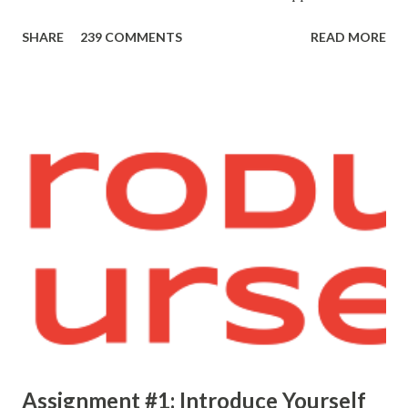
SHARE
239 COMMENTS
READ MORE
Assignment #1: Introduce Yourself