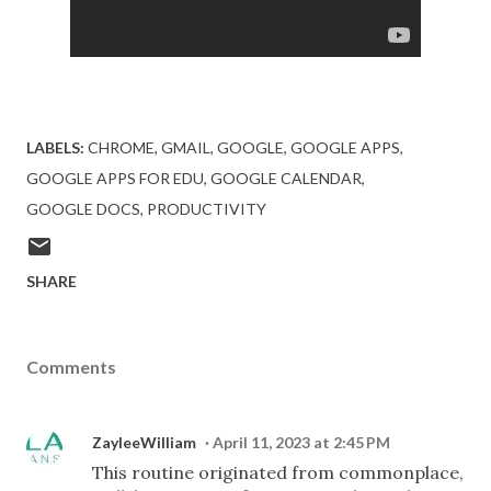
LABELS:
CHROME
GMAIL
GOOGLE
GOOGLE APPS
GOOGLE APPS FOR EDU
GOOGLE CALENDAR
GOOGLE DOCS
PRODUCTIVITY
SHARE
Comments
ZayleeWilliam
April 11, 2023 at 2:45 PM
This routine originated from commonplace,