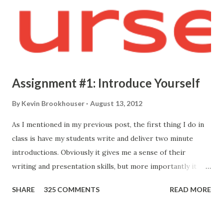
Assignment #1: Introduce Yourself
By
Kevin Brookhouser
August 13, 2012
As I mentioned in my previous post, the first thing I do in
class is have my students write and deliver two minute
introductions. Obviously it gives me a sense of their
writing and presentation skills, but more importantly it
allows me to know who they are. Here's the prompt I give
SHARE
325 COMMENTS
READ MORE
them: Your first formal assignment is to compose and
present a short introduction so I may better get to know
you. I'm only looking for a two minute introduction. I would