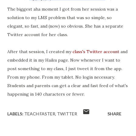
The biggest
aha moment I got from her session was a
solution to my LMS problem that was so simple, so
elegant, so fast, and (now) so obvious. She has a separate
Twitter account for her class.
After that session, I created my
class's Twitter account
and
embedded it in my Haiku page. Now whenever I want to
post something to my class, I just tweet it from the app.
From my phone. From my tablet. No login necessary.
Students and parents can get a clear and fast feed of what's
happening in 140 characters or fewer.
LABELS:
TEACH FASTER
TWITTER
SHARE