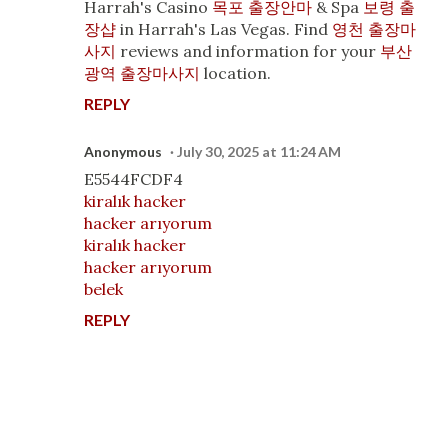
Harrah's Casino
목포 출장안마
& Spa
보령 출
장샵
in Harrah's Las Vegas. Find
영천 출장마
사지
reviews and information for your
부산
광역 출장마사지
location.
REPLY
Anonymous
July 30, 2025 at 11:24 AM
E5544FCDF4
kiralık hacker
hacker arıyorum
kiralık hacker
hacker arıyorum
belek
REPLY