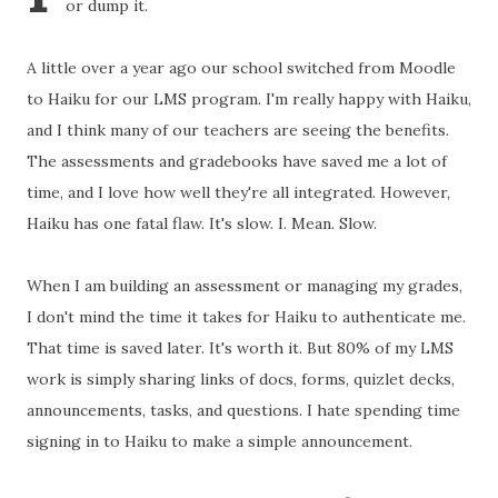
or dump it.
A little over a year ago our school switched from Moodle
to Haiku for our LMS program. I'm really happy with Haiku,
and I think many of our teachers are seeing the benefits.
The assessments and
gradebooks
have saved me a lot of
time, and I love how well they're all integrated. However,
Haiku has one fatal flaw. It's slow. I. Mean. Slow.
When I am building an assessment or managing my grades,
I don't mind the time it takes for Haiku to authenticate me.
That time is saved later. It's worth it. But 80% of my LMS
work is simply sharing links of docs, forms,
quizlet
decks,
announcements, tasks, and questions. I hate spending time
signing in to Haiku to make a simple announcement.