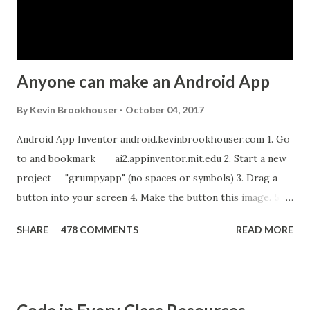
Anyone can make an Android App
By
Kevin Brookhouser
October 04, 2017
Android App Inventor android.kevinbrookhouser.com 1. Go
to and bookmark ai2.appinventor.mit.edu 2. Start a new
project "grumpyapp" (no spaces or symbols) 3. Drag a
button into your screen 4. Make the button this image. 5.
Download these MP3 files. meow and hiss . upload it as a
SHARE
478 COMMENTS
READ MORE
new sound in App Inventor. 6. If you have an Android device,
get the A12 Companion App for Android and c onnect your
Android to the computer. 7. If you don't have an Android
device, get this chrome app and install this apk . 8. Go to