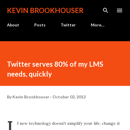
Skip to main content
KEVIN BROOKHOUSER
About
Posts
Twitter
More…
Twitter serves 80% of my LMS
needs, quickly
By
Kevin Brookhouser
October 02, 2013
I
f new technology doesn't simplify your life, change it