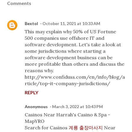
Comments
Bextol
October 11, 2021 at 10:33 AM
This may explain why 50% of US Fortune
500 companies use offshore IT and
software development. Let's take a look at
some jurisdictions where starting a
software development business can be
more profitable than others and discuss the
reasons why.
http://www.confiduss.com/en/info/blog/a
rticle/top-it-company-jurisdictions/
REPLY
Anonymous
March 3, 2022 at 10:43 PM
Casinos Near Harrah's Casino & Spa -
MapYRO
Search for Casinos
계룡 출장마사지
Near