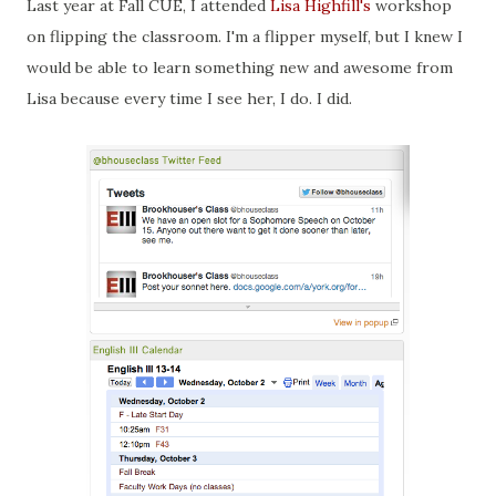
Last year at Fall CUE, I attended
Lisa Highfill's
workshop
on flipping the classroom. I'm a flipper myself, but I knew I
would be able to learn something new and awesome from
Lisa because every time I see her, I do. I did.