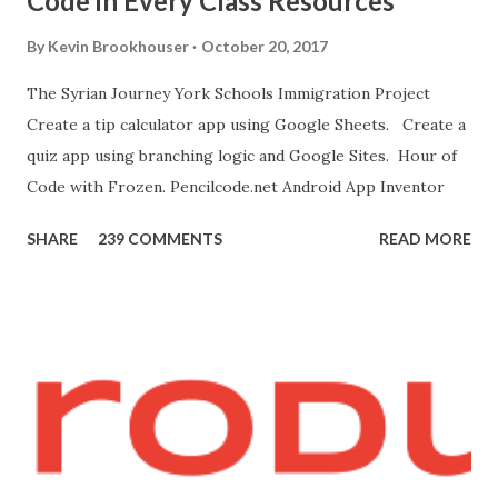
Code in Every Class Resources
"Blocks" and create this. MITs Android App Inventor Get
the App! Connect Android Device to Computer over WIFI
By
Kevin Brookhouser
October 20, 2017
Get the Moto E Animal Dashboard Video
The Syrian Journey York Schools Immigration Project
bit.ly/ARC_Welder_Chrome You need this cat. Right click
Create a tip calculator app using Google Sheets. Create a
[save image as]. And you need the meow at the bottom of
quiz app using branching logic and Google Sites. Hour of
this page. Hello Purr Instructions Magic 8 Ball Instr...
Code with Frozen. Pencilcode.net Android App Inventor
SHARE
239 COMMENTS
READ MORE