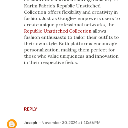
Karim Fabric’s Republic Unstitched
Collection offers flexibility and creativity in
fashion. Just as Google+ empowers users to
create unique professional networks, the
Republic Unstitched Collection
allows
fashion enthusiasts to tailor their outfits to
their own style. Both platforms encourage
personalization, making them perfect for
those who value uniqueness and innovation
in their respective fields.
REPLY
Joseph
November 30, 2024 at 10:56 PM