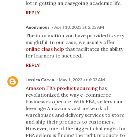
lot in getting an easygoing academic life.
REPLY
Anonymous
April 10, 2023 at 2:05 AM
The information you have provided is very
insightful. In our case, we usually offer
online class help
that facilitates the ability
for learners to succeed.
REPLY
Jessica Carvin
May 1, 2023 at 6:03 AM
Amazon FBA product sourcing
has
revolutionized the way e-commerce
businesses operate. With FBA, sellers can
leverage Amazon's vast network of
warehouses and delivery services to store
and ship their products to customers.
However, one of the biggest challenges for
FBA sellers is finding the right products to