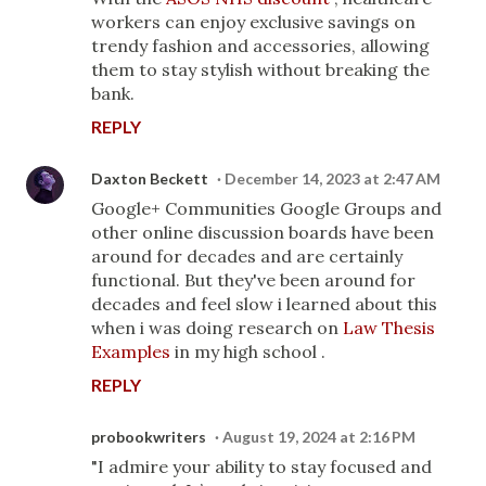
workers can enjoy exclusive savings on
trendy fashion and accessories, allowing
them to stay stylish without breaking the
bank.
REPLY
Daxton Beckett
December 14, 2023 at 2:47 AM
Google+ Communities Google Groups and
other online discussion boards have been
around for decades and are certainly
functional. But they've been around for
decades and feel slow i learned about this
when i was doing research on
Law Thesis
Examples
in my high school .
REPLY
probookwriters
August 19, 2024 at 2:16 PM
"I admire your ability to stay focused and