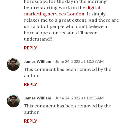
horoscope for the day in the morning
before starting work on the
digital
marketing services London
. It simply
relaxes me to a great extent. And there are
still a lot of people who don't believe in
horoscopes for reasons I'll never
understand!!
REPLY
James William
June 24, 2022 at 10:27 AM
This comment has been removed by the
author.
REPLY
James William
June 24, 2022 at 10:55 AM
This comment has been removed by the
author.
REPLY