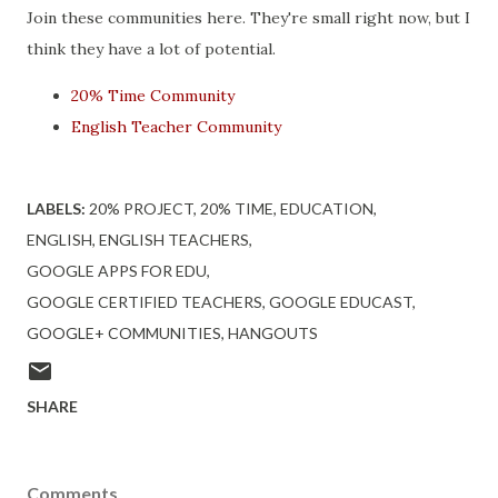
Join these communities here. They're small right now, but I
think they have a lot of potential.
20% Time Community
English Teacher Community
LABELS:
20% PROJECT
20% TIME
EDUCATION
ENGLISH
ENGLISH TEACHERS
GOOGLE APPS FOR EDU
GOOGLE CERTIFIED TEACHERS
GOOGLE EDUCAST
GOOGLE+ COMMUNITIES
HANGOUTS
SHARE
Comments