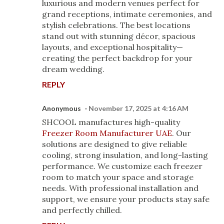
luxurious and modern venues perfect for
grand receptions, intimate ceremonies, and
stylish celebrations. The best locations
stand out with stunning décor, spacious
layouts, and exceptional hospitality—
creating the perfect backdrop for your
dream wedding.
REPLY
Anonymous
November 17, 2025 at 4:16 AM
SHCOOL manufactures high-quality
Freezer Room Manufacturer UAE
. Our
solutions are designed to give reliable
cooling, strong insulation, and long-lasting
performance. We customize each freezer
room to match your space and storage
needs. With professional installation and
support, we ensure your products stay safe
and perfectly chilled.