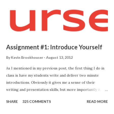
Assignment #1: Introduce Yourself
By
Kevin Brookhouser
August 13, 2012
As I mentioned in my previous post, the first thing I do in
class is have my students write and deliver two minute
introductions. Obviously it gives me a sense of their
writing and presentation skills, but more importantly it
allows me to know who they are. Here's the prompt I give
SHARE
325 COMMENTS
READ MORE
them: Your first formal assignment is to compose and
present a short introduction so I may better get to know