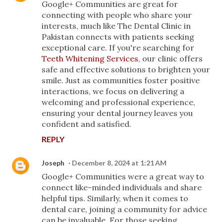
Google+ Communities are great for
connecting with people who share your
interests, much like The Dental Clinic in
Pakistan connects with patients seeking
exceptional care. If you're searching for
Teeth Whitening Services
, our clinic offers
safe and effective solutions to brighten your
smile. Just as communities foster positive
interactions, we focus on delivering a
welcoming and professional experience,
ensuring your dental journey leaves you
confident and satisfied.
REPLY
Joseph
December 8, 2024 at 1:21 AM
Google+ Communities were a great way to
connect like-minded individuals and share
helpful tips. Similarly, when it comes to
dental care, joining a community for advice
can be invaluable. For those seeking