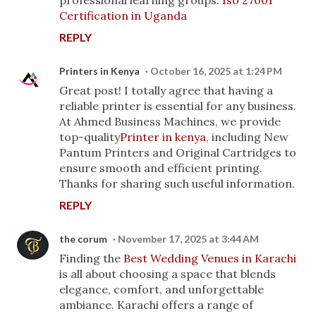
professional learning groups."
Iso 27001
Certification in Uganda
REPLY
Printers in Kenya
October 16, 2025 at 1:24 PM
Great post! I totally agree that having a
reliable printer is essential for any business.
At Ahmed Business Machines, we provide
top-quality
Printer in kenya
, including New
Pantum Printers and Original Cartridges to
ensure smooth and efficient printing.
Thanks for sharing such useful information.
REPLY
the corum
November 17, 2025 at 3:44 AM
Finding the
Best Wedding Venues in Karachi
is all about choosing a space that blends
elegance, comfort, and unforgettable
ambiance. Karachi offers a range of