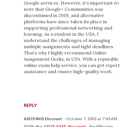
Google services. However, it's important to
note that Google+ Communities was
discontinued in 2019, and alternative
platforms have since taken its place in
supporting professional networking and
learning. As a student in the USA, I
understand the challenges of managing
multiple assignments and tight deadlines.
That’s why I highly recommend Online
Assignment Geeks, in USA. With a reputable
online exam help service, you can get expert
assistance and ensure high-quality work.
REPLY
ASOS NHS Discount
October 7, 2023 at 7:43 AM
With the
ASOS NHS discount
, healthcare