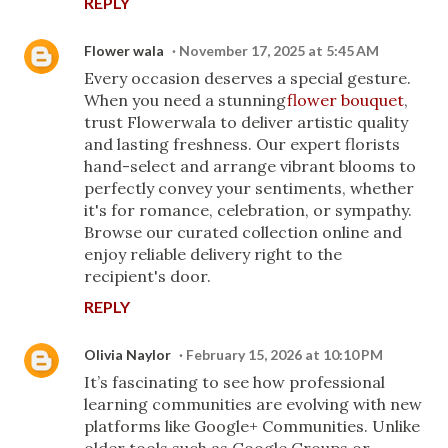
REPLY
Flower wala
November 17, 2025 at 5:45 AM
Every occasion deserves a special gesture.
When you need a stunning
flower bouquet
,
trust Flowerwala to deliver artistic quality
and lasting freshness. Our expert florists
hand-select and arrange vibrant blooms to
perfectly convey your sentiments, whether
it's for romance, celebration, or sympathy.
Browse our curated collection online and
enjoy reliable delivery right to the
recipient's door.
REPLY
Olivia Naylor
February 15, 2026 at 10:10 PM
It’s fascinating to see how professional
learning communities are evolving with new
platforms like Google+ Communities. Unlike