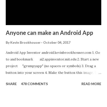
Anyone can make an Android App
By
Kevin Brookhouser
October 04, 2017
Android App Inventor android.kevinbrookhouser.com 1. Go
to and bookmark ai2.appinventor.mit.edu 2. Start a new
project "grumpyapp" (no spaces or symbols) 3. Drag a
button into your screen 4. Make the button this image. 5.
Download these MP3 files. meow and hiss . upload it as a
SHARE
478 COMMENTS
READ MORE
new sound in App Inventor. 6. If you have an Android device,
get the A12 Companion App for Android and c onnect your
Android to the computer. 7. If you don't have an Android
device, get this chrome app and install this apk . 8. Go to