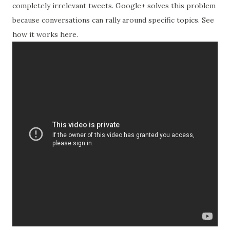
completely irrelevant tweets. Google+ solves this problem
because conversations can rally around specific topics. See
how it works here.