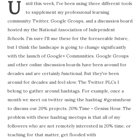
U
ntil this week, I've been using three different tools
to supplement my professional learning
community: Twitter, Google Groups, and a discussion board
hosted my the National Association of Independent
Schools. I'm sure I'll use these for the foreseeable future,
but I think the landscape is going to change significantly
with the launch of Google+ Communities. Google Groups
and other online discussion boards have been around for
decades and are certainly functional. But they've been
around for decades and feel slow. The Twitter PLCs I
belong to gather around hashtags. For example, once a
month we meet on twitter using the hashtag #geniushour
to discuss our 20% projects. 20% Time = Genius Hour. The
problem with these hashtag meetups is that all of my
followers who are not remotely interested in 20% time, or
teaching for that matter, get flooded with