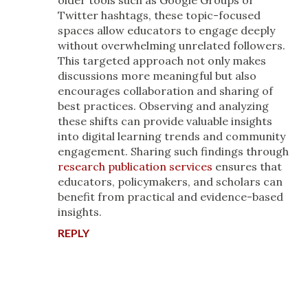
older tools such as Google Groups or
Twitter hashtags, these topic-focused
spaces allow educators to engage deeply
without overwhelming unrelated followers.
This targeted approach not only makes
discussions more meaningful but also
encourages collaboration and sharing of
best practices. Observing and analyzing
these shifts can provide valuable insights
into digital learning trends and community
engagement. Sharing such findings through
research publication services
ensures that
educators, policymakers, and scholars can
benefit from practical and evidence-based
insights.
REPLY