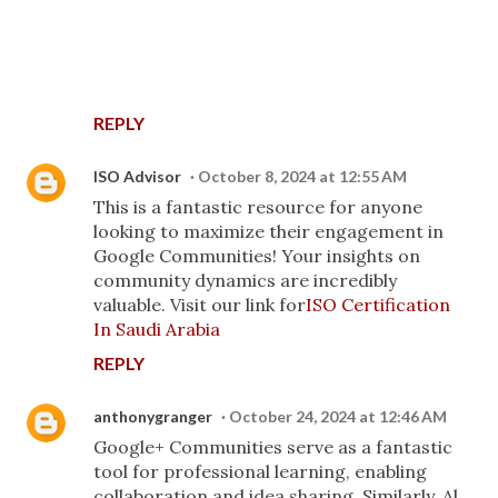
REPLY
ISO Advisor
October 8, 2024 at 12:55 AM
This is a fantastic resource for anyone
looking to maximize their engagement in
Google Communities! Your insights on
community dynamics are incredibly
valuable. Visit our link for
ISO Certification
In Saudi Arabia
REPLY
anthonygranger
October 24, 2024 at 12:46 AM
Google+ Communities serve as a fantastic
tool for professional learning, enabling
collaboration and idea sharing. Similarly, Al