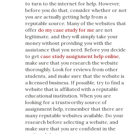
to turn to the internet for help. However,
before you do that, consider whether or not
you are actually getting help from a
reputable source. Many of the websites that
offer
do my case study for me
are not
legitimate, and they will simply take your
money without providing you with the
assistance that you need. Before you decide
to get
case study assignment help online
,
make sure that you research the website
thoroughly. Look for reviews from other
students, and make sure that the website is
a licensed business. If possible, try to find a
website that is affiliated with a reputable
educational institution. When you are
looking for a trustworthy source of
assignment help, remember that there are
many reputable websites available. Do your
research before selecting a website, and
make sure that you are confident in the