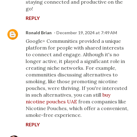
staying connected and productive on the
go!
REPLY
Ronald Brian
December 19, 2024 at 7:49 AM
Google+ Communities provided a unique
platform for people with shared interests
to connect and engage. Although it's no
longer active, it played a significant role in
creating niche networks. For example,
communities discussing alternatives to
smoking, like those promoting nicotine
pouches, were thriving. If you're interested
in such alternatives, you can still
buy
nicotine pouches UAE
from companies like
Nicotine Pouches, which offer a convenient,
smoke-free experience.
REPLY