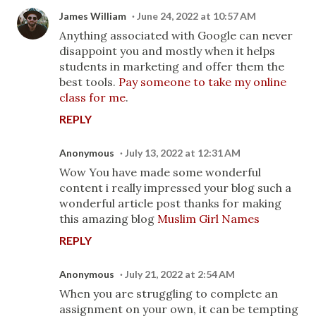
James William
June 24, 2022 at 10:57 AM
Anything associated with Google can never
disappoint you and mostly when it helps
students in marketing and offer them the
best tools.
Pay someone to take my online
class for me
.
REPLY
Anonymous
July 13, 2022 at 12:31 AM
Wow You have made some wonderful
content i really impressed your blog such a
wonderful article post thanks for making
this amazing blog
Muslim Girl Names
REPLY
Anonymous
July 21, 2022 at 2:54 AM
When you are struggling to complete an
assignment on your own, it can be tempting