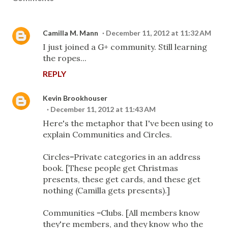
Camilla M. Mann
December 11, 2012 at 11:32 AM
I just joined a G+ community. Still learning
the ropes...
REPLY
Kevin Brookhouser
December 11, 2012 at 11:43 AM
Here's the metaphor that I've been using to
explain Communities and Circles.
Circles=Private categories in an address
book. [These people get Christmas
presents, these get cards, and these get
nothing (Camilla gets presents).]
Communities =Clubs. [All members know
they're members, and they know who the