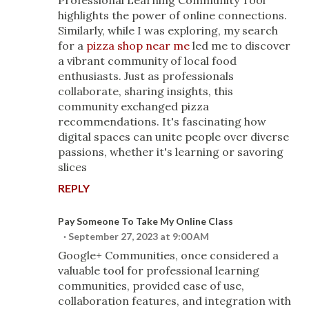
Professional Learning Community Tool"
highlights the power of online connections.
Similarly, while I was exploring, my search
for a
pizza shop near me
led me to discover
a vibrant community of local food
enthusiasts. Just as professionals
collaborate, sharing insights, this
community exchanged pizza
recommendations. It's fascinating how
digital spaces can unite people over diverse
passions, whether it's learning or savoring
slices
REPLY
Pay Someone To Take My Online Class
September 27, 2023 at 9:00 AM
Google+ Communities, once considered a
valuable tool for professional learning
communities, provided ease of use,
collaboration features, and integration with