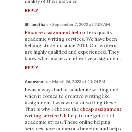
quality of their services.
REPLY
lilli anethan
September 7, 2022 at 2:08 AM
Finance assignment help
offers quality
academic writing services. We have been
helping students since 2010. Our writers
are highly qualified and experienced. They
know what makes an effective assignment.
REPLY
Anonymous
March 26, 2023 at 11:24 PM
I was always bad at academic writing and
when it comes to creative writing like
assignment I was worst at writing these.
That is why I choose the
cheap assignment
writing service UK
help to me get rid of
academic stress. These online helping
services have numerous benefits and help a