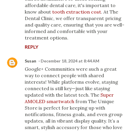
affordable dental care, it's important to
know about
tooth extraction cost
. At The
Dental Clinic, we offer transparent pricing
and quality care, ensuring that you are well-
informed and comfortable with your
treatment options.
REPLY
Susan
December 18, 2024 at 8:44 AM
Google+ Communities were such a great
way to connect people with shared
interests! While platforms evolve, staying
connected is still key—just like staying
updated with the latest tech. The
Super
AMOLED smartwatch
from The Unique
Store is perfect for keeping up with
notifications, fitness goals, and even group
updates, all in vibrant display quality. It’s a
smart, stylish accessory for those who love