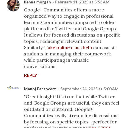
kenna morgan
February 11, 2025 at 5:53 AM
Google+ Communities offers a more
organized way to engage in professional
learning communities compared to older
platforms like Twitter and Google Groups.
It allows for focused discussions on specific
topics, reducing irrelevant content.
Similarly,
Take online class help
can assist
students in managing their coursework
while participating in valuable
conversations
REPLY
Manoj Factocert
September 24, 2025 at 5:00 AM
"Great insight! It’s true that while Twitter
and Google Groups are useful, they can feel
outdated or cluttered. Google+
Communities really streamline discussions
by focusing on specific topics—perfect for