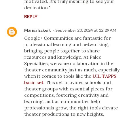
motivated. It’s truly inspiring to see your
dedication."
REPLY
Marisa Eckert
September 20, 2024 at 12:29 AM
Google+ Communities are fantastic for
professional learning and networking,
bringing people together to share
resources and knowledge. At Palco
Specialties, we value collaboration in the
theater community just as much, especially
when it comes to tools like the
UIL TAPPS
basic set
. This set provides schools and
theater groups with essential pieces for
competitions, fostering creativity and
learning. Just as communities help
professionals grow, the right tools elevate
theater productions to new heights.