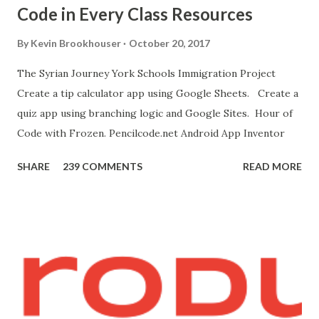
Code in Every Class Resources
"Blocks" and create this. MITs Android App Inventor Get
the App! Connect Android Device to Computer over WIFI
By
Kevin Brookhouser
October 20, 2017
Get the Moto E Animal Dashboard Video
The Syrian Journey York Schools Immigration Project
bit.ly/ARC_Welder_Chrome You need this cat. Right click
Create a tip calculator app using Google Sheets. Create a
[save image as]. And you need the meow at the bottom of
quiz app using branching logic and Google Sites. Hour of
this page. Hello Purr Instructions Magic 8 Ball Instr...
Code with Frozen. Pencilcode.net Android App Inventor
SHARE
239 COMMENTS
READ MORE