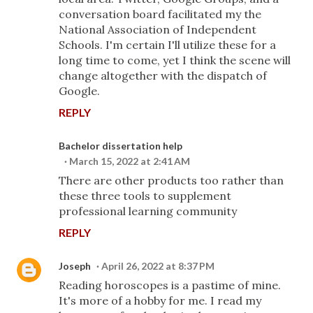
conversation board facilitated my the
National Association of Independent
Schools. I'm certain I'll utilize these for a
long time to come, yet I think the scene will
change altogether with the dispatch of
Google.
REPLY
Bachelor dissertation help
March 15, 2022 at 2:41 AM
There are other products too rather than
these three tools to supplement
professional learning community
REPLY
Joseph
April 26, 2022 at 8:37 PM
Reading horoscopes is a pastime of mine.
It's more of a hobby for me. I read my