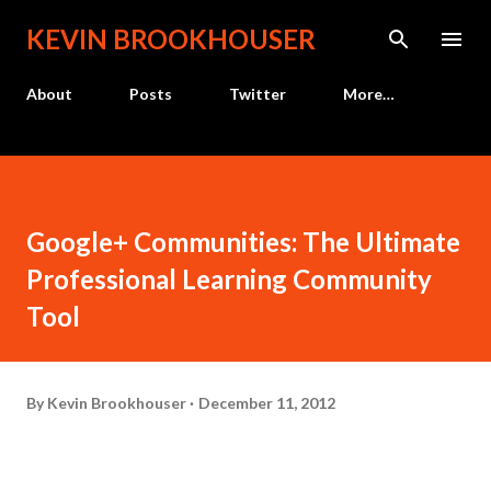
Skip to main content
KEVIN BROOKHOUSER
About
Posts
Twitter
More…
Google+ Communities: The Ultimate
Professional Learning Community
Tool
By
Kevin Brookhouser
December 11, 2012