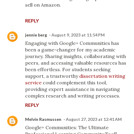
sell on Amazon.
REPLY
jennie berg
August 9, 2023 at 11:54 PM
Engaging with Google+ Communities has
been a game-changer for my academic
journey. Sharing insights, collaborating with
peers, and accessing valuable resources has
been effortless. For students seeking
support, a trustworthy
dissertation writing
service
could complement this tool,
providing expert assistance in navigating
complex research and writing processes.
REPLY
Melvin Rasmussen
August 27, 2023 at 12:41 AM
Google+ Communities: The Ultimate