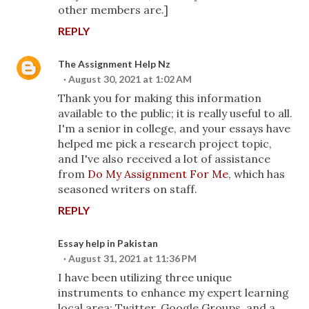
other members are.]
REPLY
The Assignment Help Nz
August 30, 2021 at 1:02 AM
Thank you for making this information
available to the public; it is really useful to all.
I'm a senior in college, and your essays have
helped me pick a research project topic,
and I've also received a lot of assistance
from
Do My Assignment For Me
, which has
seasoned writers on staff.
REPLY
Essay help in Pakistan
August 31, 2021 at 11:36 PM
I have been utilizing three unique
instruments to enhance my expert learning
local area: Twitter, Google Groups, and a