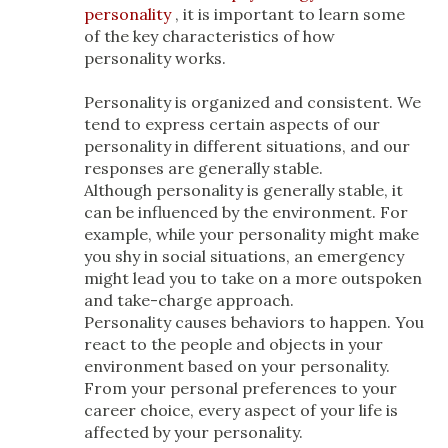
personality
, it is important to learn some
of the key characteristics of how
personality works.
Personality is organized and consistent. We
tend to express certain aspects of our
personality in different situations, and our
responses are generally stable.
Although personality is generally stable, it
can be influenced by the environment. For
example, while your personality might make
you shy in social situations, an emergency
might lead you to take on a more outspoken
and take-charge approach.
Personality causes behaviors to happen. You
react to the people and objects in your
environment based on your personality.
From your personal preferences to your
career choice, every aspect of your life is
affected by your personality.