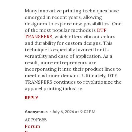
Many innovative printing techniques have
emerged in recent years, allowing
designers to explore new possibilities. One
of the most popular methods is
DTF
TRANSFERS
, which offers vibrant colors
and durability for custom designs. This
technique is especially favored for its
versatility and ease of application. As a
result, more entrepreneurs are
incorporating it into their product lines to
meet customer demand. Ultimately, DTF
TRANSFERS continues to revolutionize the
apparel printing industry.
REPLY
Anonymous
July 6, 2026 at 9:02 PM
A079F665
Forum