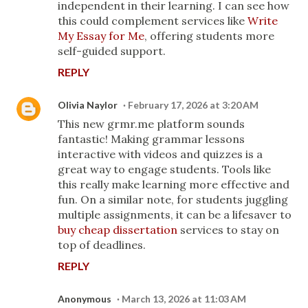
independent in their learning. I can see how
this could complement services like
Write
My Essay for Me
, offering students more
self-guided support.
REPLY
Olivia Naylor
February 17, 2026 at 3:20 AM
This new grmr.me platform sounds
fantastic! Making grammar lessons
interactive with videos and quizzes is a
great way to engage students. Tools like
this really make learning more effective and
fun. On a similar note, for students juggling
multiple assignments, it can be a lifesaver to
buy cheap dissertation
services to stay on
top of deadlines.
REPLY
Anonymous
March 13, 2026 at 11:03 AM