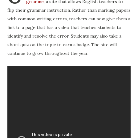
grmr.me
, a site that allows English teachers to
flip their grammar instruction. Rather than marking papers
with common writing errors, teachers can now give them a
link to a page that has a video that teaches students to
identify and resolve the error. Students may also take a
short quiz on the topic to earn a badge. The site will
continue to grow throughout the year.