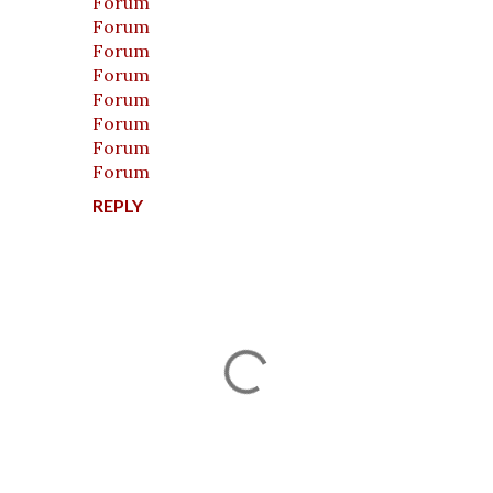
Forum
Forum
Forum
Forum
Forum
Forum
Forum
Forum
REPLY