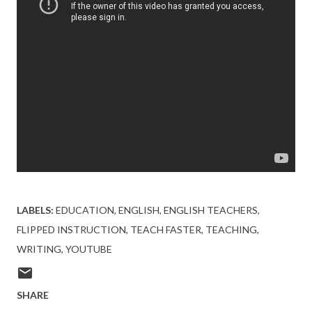
LABELS:
EDUCATION
ENGLISH
ENGLISH TEACHERS
FLIPPED INSTRUCTION
TEACH FASTER
TEACHING
WRITING
YOUTUBE
SHARE