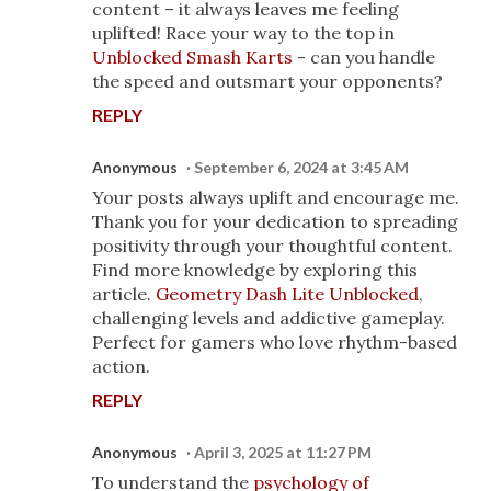
content – it always leaves me feeling
uplifted! Race your way to the top in
Unblocked Smash Karts
- can you handle
the speed and outsmart your opponents?
REPLY
Anonymous
September 6, 2024 at 3:45 AM
Your posts always uplift and encourage me.
Thank you for your dedication to spreading
positivity through your thoughtful content.
Find more knowledge by exploring this
article.
Geometry Dash Lite Unblocked
,
challenging levels and addictive gameplay.
Perfect for gamers who love rhythm-based
action.
REPLY
Anonymous
April 3, 2025 at 11:27 PM
To understand the
psychology of