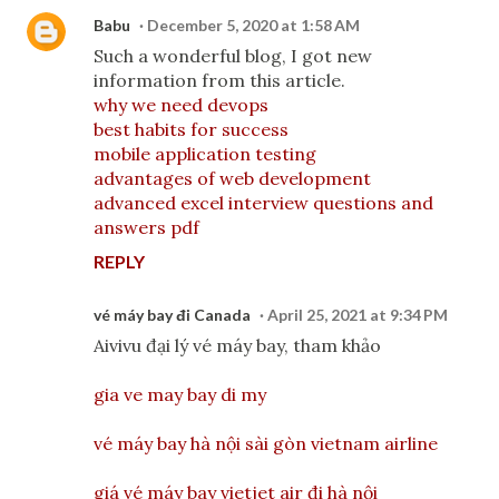
Babu
December 5, 2020 at 1:58 AM
Such a wonderful blog, I got new
information from this article.
why we need devops
best habits for success
mobile application testing
advantages of web development
advanced excel interview questions and
answers pdf
REPLY
vé máy bay đi Canada
April 25, 2021 at 9:34 PM
Aivivu đại lý vé máy bay, tham khảo
gia ve may bay di my
vé máy bay hà nội sài gòn vietnam airline
giá vé máy bay vietjet air đi hà nội