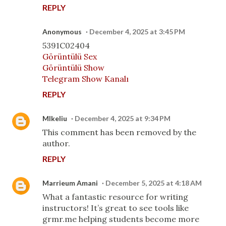
REPLY
Anonymous
December 4, 2025 at 3:45 PM
5391C02404
Görüntülü Sex
Görüntülü Show
Telegram Show Kanalı
REPLY
MIkeliu
December 4, 2025 at 9:34 PM
This comment has been removed by the
author.
REPLY
Marrieum Amani
December 5, 2025 at 4:18 AM
What a fantastic resource for writing
instructors! It’s great to see tools like
grmr.me helping students become more