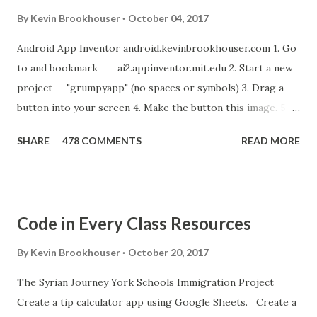
By
Kevin Brookhouser
October 04, 2017
Android App Inventor android.kevinbrookhouser.com 1. Go
to and bookmark ai2.appinventor.mit.edu 2. Start a new
project "grumpyapp" (no spaces or symbols) 3. Drag a
button into your screen 4. Make the button this image. 5.
Download these MP3 files. meow and hiss . upload it as a
SHARE
478 COMMENTS
READ MORE
new sound in App Inventor. 6. If you have an Android device,
get the A12 Companion App for Android and c onnect your
Android to the computer. 7. If you don't have an Android
device, get this chrome app and install this apk . 8. Go to
Code in Every Class Resources
"Blocks" and create this. MITs Android App Inventor Get
the App! Connect Android Device to Computer over WIFI
By
Kevin Brookhouser
October 20, 2017
Get the Moto E Animal Dashboard Video
The Syrian Journey York Schools Immigration Project
bit.ly/ARC_Welder_Chrome You need this cat. Right click
Create a tip calculator app using Google Sheets. Create a
[save image as]. And you need the meow at the bottom of