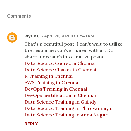
Comments
Riya Raj
April 20, 2020 at 12:43 AM
That's a beautiful post. I can't wait to utilize
the resources you've shared with us. Do
share more such informative posts.
Data Science Course in Chennai
Data Science Classes in Chennai
R Training in Chennai
AWS Training in Chennai
DevOps Training in Chennai
DevOps certification in Chennai
Data Science Training in Guindy
Data Science Training in Thiruvanmiyur
Data Science Training in Anna Nagar
REPLY