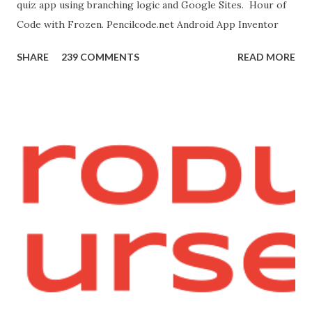
quiz app using branching logic and Google Sites. Hour of
this page. Hello Purr Instructions Magic 8 Ball Instr...
Code with Frozen. Pencilcode.net Android App Inventor
SHARE
239 COMMENTS
READ MORE