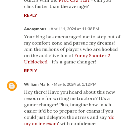
others with the
Free CPS Test
- can you
click faster than the average?
REPLY
Anonymous
April 11, 2024 at 11:38 PM
Your blog has encouraged me to step out of
my comfort zone and pursue my dreams!
Join the millions of players who are hooked
on the addictive fun of
Funny Shooter 2
Unblocked
- it's a game changer!
REPLY
William Mark
May 6, 2024 at 1:12 PM
Hey there! Have you heard about this new
resource for writing instructors? It's a
game-changer! Plus, imagine how much
easier it'd be to prepare for exams if you
could just delegate the stress and say '
do
my online exam
' with confidence