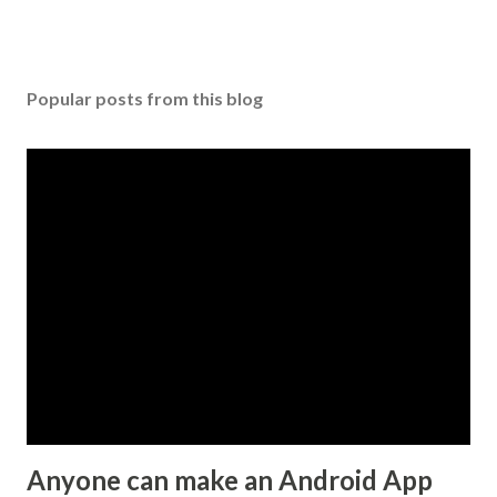
P
o
s
Popular posts from this blog
t
a
C
o
m
m
e
n
t
Anyone can make an Android App