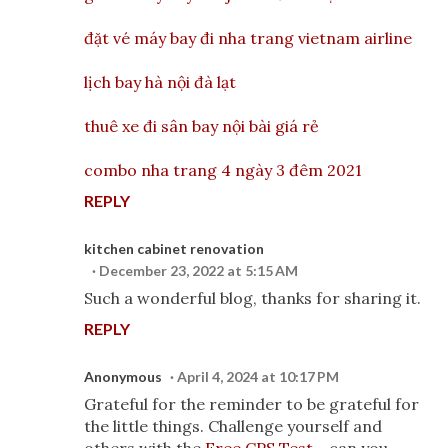
đặt vé máy bay đi nha trang vietnam airline
lịch bay hà nội đà lạt
thuê xe đi sân bay nội bài giá rẻ
combo nha trang 4 ngày 3 đêm 2021
REPLY
kitchen cabinet renovation
December 23, 2022 at 5:15 AM
Such a wonderful blog, thanks for sharing it.
REPLY
Anonymous
April 4, 2024 at 10:17 PM
Grateful for the reminder to be grateful for
the little things. Challenge yourself and