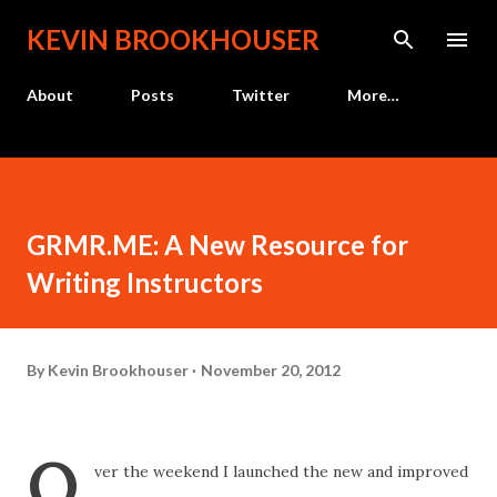
Skip to main content
KEVIN BROOKHOUSER
About
Posts
Twitter
More…
GRMR.ME: A New Resource for
Writing Instructors
By
Kevin Brookhouser
November 20, 2012
O
ver the weekend I launched the new and improved