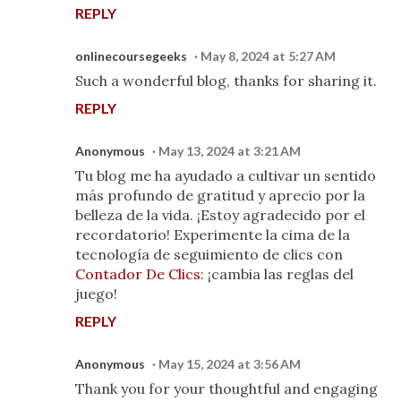
REPLY
onlinecoursegeeks
May 8, 2024 at 5:27 AM
Such a wonderful blog, thanks for sharing it.
REPLY
Anonymous
May 13, 2024 at 3:21 AM
Tu blog me ha ayudado a cultivar un sentido
más profundo de gratitud y aprecio por la
belleza de la vida. ¡Estoy agradecido por el
recordatorio! Experimente la cima de la
tecnología de seguimiento de clics con
Contador De Clics
: ¡cambia las reglas del
juego!
REPLY
Anonymous
May 15, 2024 at 3:56 AM
Thank you for your thoughtful and engaging