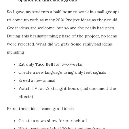
So I gave my students a half-hour to work in small groups
to come up with as many 20% Project ideas as they could.
Great ideas are welcome, but so are the really bad ones.
During this brainstorming phase of the project, no ideas
were rejected. What did we get? Some really bad ideas
including
Eat only Taco Bell for two weeks
Create a new language using only feet signals
Breed a new animal
Watch TV for 72 straight hours (and document the
effects)
From these ideas came good ideas
Create a news show for our school
Write reviews of the 100 best movies from a