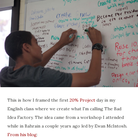
This is how I framed the first
20% Project
day in my
English class where we create what I'm calling The Bad
Idea Factory. The idea came from a workshop I attended
while in Bahrain a couple years ago led by Ewan McIntosh.
From his blog
: