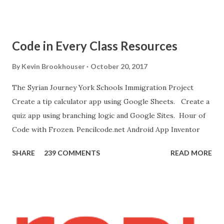
get the A12 Companion App for Android and c onnect your
Android to the computer. 7. If you don't have an Android
device, get this chrome app and install this apk . 8. Go to
Code in Every Class Resources
"Blocks" and create this. MITs Android App Inventor Get
the App! Connect Android Device to Computer over WIFI
By
Kevin Brookhouser
October 20, 2017
Get the Moto E Animal Dashboard Video
The Syrian Journey York Schools Immigration Project
bit.ly/ARC_Welder_Chrome You need this cat. Right click
Create a tip calculator app using Google Sheets. Create a
[save image as]. And you need the meow at the bottom of
quiz app using branching logic and Google Sites. Hour of
this page. Hello Purr Instructions Magic 8 Ball Instr...
Code with Frozen. Pencilcode.net Android App Inventor
SHARE
239 COMMENTS
READ MORE