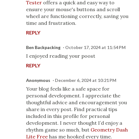
Tester
offers a quick and easy way to
ensure your mouse's buttons and scroll
wheel are functioning correctly, saving you
time and frustration.
REPLY
Ben Backpacking
October 17, 2024 at 11:54 PM
I enjoyed reading your poost
REPLY
Anonymous
December 6, 2024 at 10:21 PM
Your blog feels like a safe space for
personal development. I appreciate the
thoughtful advice and encouragement you
share in every post. Find practical tips
included in this profile for personal
development. I never thought I’d enjoy a
rhythm game so much, but
Geometry Dash
Lite Free
has me hooked every time.