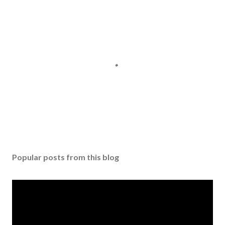
P
o
s
Popular posts from this blog
t
a
C
o
m
m