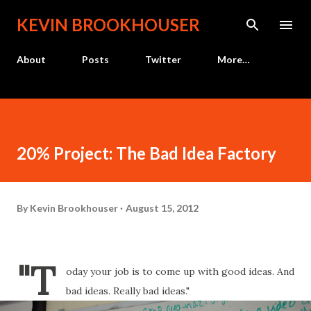
Skip to main content
KEVIN BROOKHOUSER
About
Posts
Twitter
More…
20% Project: The Bad Idea Factory
By
Kevin Brookhouser
August 15, 2012
"T
oday your job is to come up with good ideas. And
bad ideas. Really bad ideas."