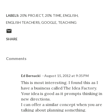
LABELS:
20% PROJECT
20% TIME
ENGLISH
ENGLISH TEACHERS
GOOGLE
TEACHING
SHARE
Comments
Ed Bernacki
August 15, 2012 at 9:35 PM
This is most interesting. I found this as I
have a business called The Idea Factory.
Your idea is good as it prompts thinking in
new directions.
I can offer a similar concept when you are
talking about planning something.