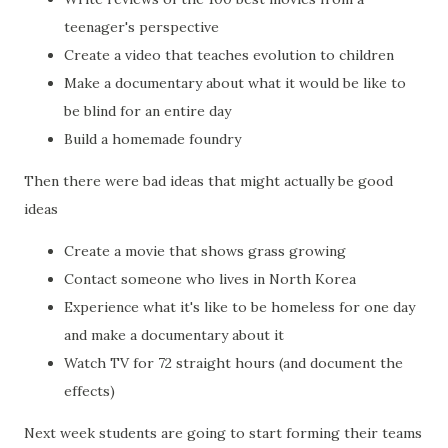
teenager's perspective
Create a video that teaches evolution to children
Make a documentary about what it would be like to
be blind for an entire day
Build a homemade foundry
Then there were bad ideas that might actually be good
ideas
Create a movie that shows grass growing
Contact someone who lives in North Korea
Experience what it's like to be homeless for one day
and make a documentary about it
Watch TV for 72 straight hours (and document the
effects)
Next week students are going to start forming their teams