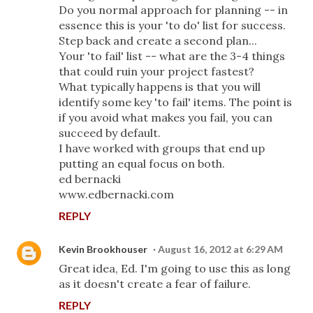
Do you normal approach for planning -- in
essence this is your 'to do' list for success.
Step back and create a second plan...
Your 'to fail' list -- what are the 3-4 things
that could ruin your project fastest?
What typically happens is that you will
identify some key 'to fail' items. The point is
if you avoid what makes you fail, you can
succeed by default.
I have worked with groups that end up
putting an equal focus on both.
ed bernacki
www.edbernacki.com
REPLY
Kevin Brookhouser
August 16, 2012 at 6:29 AM
Great idea, Ed. I'm going to use this as long
as it doesn't create a fear of failure.
REPLY