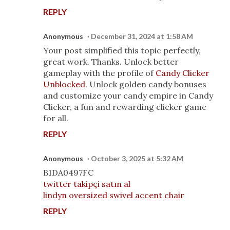
REPLY
Anonymous
December 31, 2024 at 1:58 AM
Your post simplified this topic perfectly,
great work. Thanks. Unlock better
gameplay with the profile of
Candy Clicker
Unblocked
. Unlock golden candy bonuses
and customize your candy empire in Candy
Clicker, a fun and rewarding clicker game
for all.
REPLY
Anonymous
October 3, 2025 at 5:32 AM
B1DA0497FC
twitter takipçi satın al
lindyn oversized swivel accent chair
REPLY