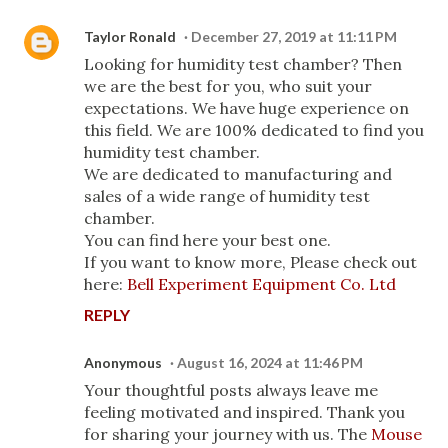
Taylor Ronald
December 27, 2019 at 11:11 PM
Looking for humidity test chamber? Then
we are the best for you, who suit your
expectations. We have huge experience on
this field. We are 100% dedicated to find you
humidity test chamber.
We are dedicated to manufacturing and
sales of a wide range of humidity test
chamber.
You can find here your best one.
If you want to know more, Please check out
here:
Bell Experiment Equipment Co. Ltd
REPLY
Anonymous
August 16, 2024 at 11:46 PM
Your thoughtful posts always leave me
feeling motivated and inspired. Thank you
for sharing your journey with us. The
Mouse