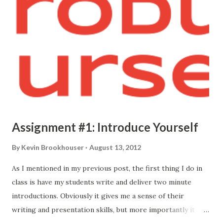
Assignment #1: Introduce Yourself
By
Kevin Brookhouser
August 13, 2012
As I mentioned in my previous post, the first thing I do in
class is have my students write and deliver two minute
introductions. Obviously it gives me a sense of their
writing and presentation skills, but more importantly it