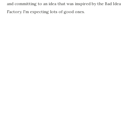
and committing to an idea that was inspired by the Bad Idea
Factory. I'm expecting lots of good ones.