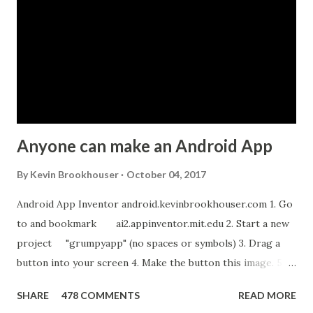
e
n
t
Anyone can make an Android App
By
Kevin Brookhouser
October 04, 2017
Android App Inventor android.kevinbrookhouser.com 1. Go
to and bookmark ai2.appinventor.mit.edu 2. Start a new
project "grumpyapp" (no spaces or symbols) 3. Drag a
button into your screen 4. Make the button this image. 5.
Download these MP3 files. meow and hiss . upload it as a
SHARE
478 COMMENTS
READ MORE
new sound in App Inventor. 6. If you have an Android device,