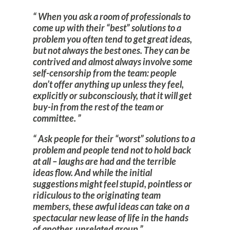
When you ask a room of professionals to
come up with their “best” solutions to a
problem you often tend to get great ideas,
but not always the best ones. They can be
contrived and almost always involve some
self-censorship from the team: people
don’t offer anything up unless they feel,
explicitly or subconsciously, that it will get
buy-in from the rest of the team or
committee.
Ask people for their “worst” solutions to a
problem and people tend not to hold back
at all – laughs are had and the terrible
ideas flow. And while the initial
suggestions might feel stupid, pointless or
ridiculous to the originating team
members, these awful ideas can take on a
spectacular new lease of life in the hands
of another, unrelated group.