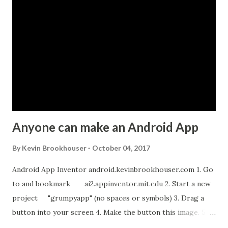
m
m
e
n
t
Anyone can make an Android App
By
Kevin Brookhouser
October 04, 2017
Android App Inventor android.kevinbrookhouser.com 1. Go
to and bookmark ai2.appinventor.mit.edu 2. Start a new
project "grumpyapp" (no spaces or symbols) 3. Drag a
button into your screen 4. Make the button this image. 5.
Download these MP3 files. meow and hiss . upload it as a