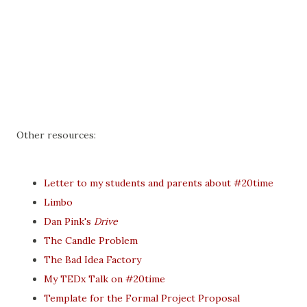
Other resources:
Letter to my students and parents about #20time
Limbo
Dan Pink's
Drive
The Candle Problem
The Bad Idea Factory
My TEDx Talk on #20time
Template for the Formal Project Proposal