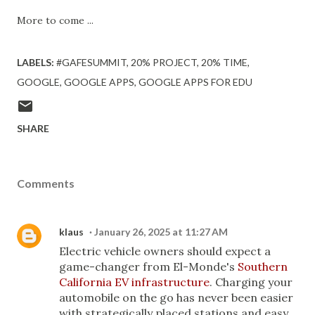
More to come ...
LABELS:
#GAFESUMMIT
20% PROJECT
20% TIME
GOOGLE
GOOGLE APPS
GOOGLE APPS FOR EDU
SHARE
Comments
klaus
January 26, 2025 at 11:27 AM
Electric vehicle owners should expect a
game-changer from El-Monde's
Southern
California EV infrastructure
. Charging your
automobile on the go has never been easier
with strategically placed stations and easy