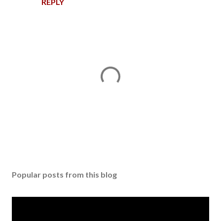
REPLY
P
o
s
Popular posts from this blog
t
a
C
o