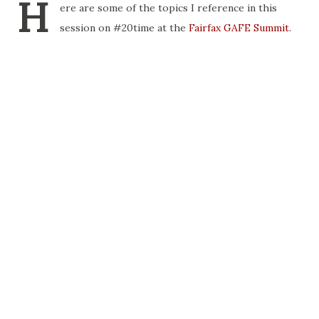
H
ere are some of the topics I reference in this
session on #20time at the
Fairfax GAFE Summit
.