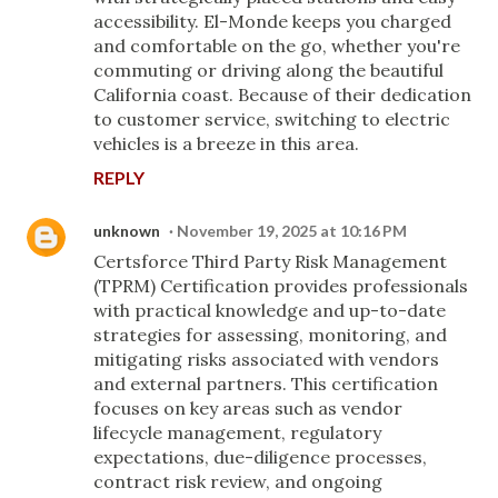
accessibility. El-Monde keeps you charged
and comfortable on the go, whether you're
commuting or driving along the beautiful
California coast. Because of their dedication
to customer service, switching to electric
vehicles is a breeze in this area.
REPLY
unknown
November 19, 2025 at 10:16 PM
Certsforce Third Party Risk Management
(TPRM) Certification provides professionals
with practical knowledge and up-to-date
strategies for assessing, monitoring, and
mitigating risks associated with vendors
and external partners. This certification
focuses on key areas such as vendor
lifecycle management, regulatory
expectations, due-diligence processes,
contract risk review, and ongoing