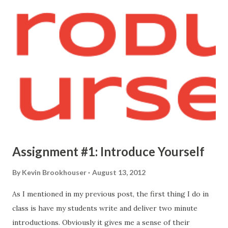
Assignment #1: Introduce Yourself
By
Kevin Brookhouser
August 13, 2012
As I mentioned in my previous post, the first thing I do in
class is have my students write and deliver two minute
introductions. Obviously it gives me a sense of their