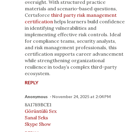
oversight. With structured practice
materials and scenario-based questions,
Certsforce
third party risk management
certification
helps learners build confidence
in identifying vulnerabilities and
implementing effective risk controls. Ideal
for compliance teams, security analysts,
and risk management professionals, this
certification supports career advancement
while strengthening organizational
resilience in today’s complex third-party
ecosystem.
REPLY
Anonymous
November 24, 2025 at 2:04 PM
8A1789BCE1
Görüntülü Sex
Sanal Seks
Skype Show