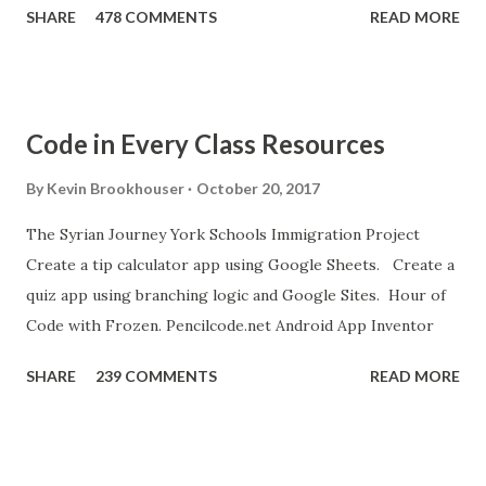
SHARE
478 COMMENTS
READ MORE
new sound in App Inventor. 6. If you have an Android device,
get the A12 Companion App for Android and c onnect your
Android to the computer. 7. If you don't have an Android
device, get this chrome app and install this apk . 8. Go to
Code in Every Class Resources
"Blocks" and create this. MITs Android App Inventor Get
the App! Connect Android Device to Computer over WIFI
By
Kevin Brookhouser
October 20, 2017
Get the Moto E Animal Dashboard Video
The Syrian Journey York Schools Immigration Project
bit.ly/ARC_Welder_Chrome You need this cat. Right click
Create a tip calculator app using Google Sheets. Create a
[save image as]. And you need the meow at the bottom of
quiz app using branching logic and Google Sites. Hour of
this page. Hello Purr Instructions Magic 8 Ball Instr...
Code with Frozen. Pencilcode.net Android App Inventor
SHARE
239 COMMENTS
READ MORE