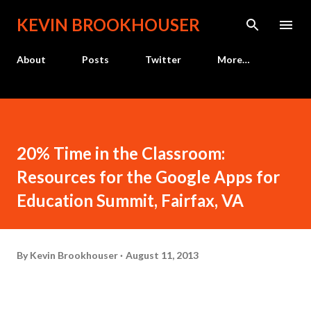
Skip to main content
KEVIN BROOKHOUSER
About
Posts
Twitter
More…
20% Time in the Classroom:
Resources for the Google Apps for
Education Summit, Fairfax, VA
By
Kevin Brookhouser
August 11, 2013