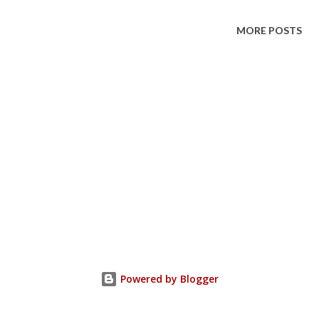
MORE POSTS
Powered by Blogger