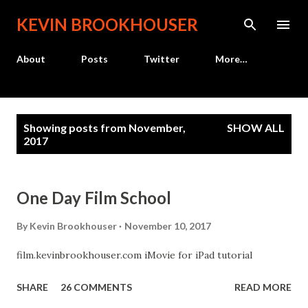
Skip to main content
KEVIN BROOKHOUSER
About
Posts
Twitter
More…
P
Showing posts from November,
SHOW ALL
o
2017
s
t
One Day Film School
s
By
Kevin Brookhouser
November 10, 2017
film.kevinbrookhouser.com iMovie for iPad tutorial
SHARE
26 COMMENTS
READ MORE