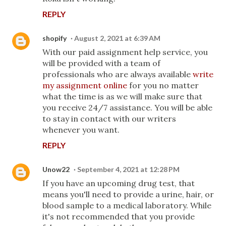
REPLY
shopify
August 2, 2021 at 6:39 AM
With our paid assignment help service, you
will be provided with a team of
professionals who are always available
write
my assignment online
for you no matter
what the time is as we will make sure that
you receive 24/7 assistance. You will be able
to stay in contact with our writers
whenever you want.
REPLY
Unow22
September 4, 2021 at 12:28 PM
If you have an upcoming drug test, that
means you'll need to provide a urine, hair, or
blood sample to a medical laboratory. While
it's not recommended that you provide