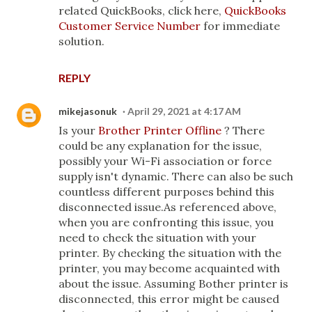
related QuickBooks, click here,
QuickBooks
Customer Service Number
for immediate
solution.
REPLY
mikejasonuk
April 29, 2021 at 4:17 AM
Is your
Brother Printer Offline
? There
could be any explanation for the issue,
possibly your Wi-Fi association or force
supply isn't dynamic. There can also be such
countless different purposes behind this
disconnected issue.As referenced above,
when you are confronting this issue, you
need to check the situation with your
printer. By checking the situation with the
printer, you may become acquainted with
about the issue. Assuming Bother printer is
disconnected, this error might be caused