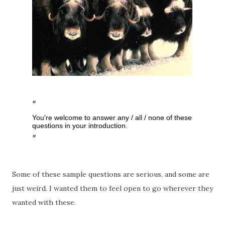
You're welcome to answer any / all / none of these
questions in your introduction.
Some of these sample questions are serious, and some are
just weird. I wanted them to feel open to go wherever they
wanted with these.