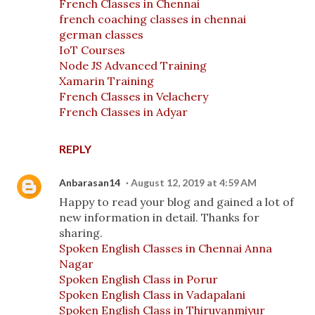
French Classes in Chennai
french coaching classes in chennai
german classes
IoT Courses
Node JS Advanced Training
Xamarin Training
French Classes in Velachery
French Classes in Adyar
REPLY
Anbarasan14
August 12, 2019 at 4:59 AM
Happy to read your blog and gained a lot of
new information in detail. Thanks for
sharing.
Spoken English Classes in Chennai Anna
Nagar
Spoken English Class in Porur
Spoken English Class in Vadapalani
Spoken English Class in Thiruvanmiyur