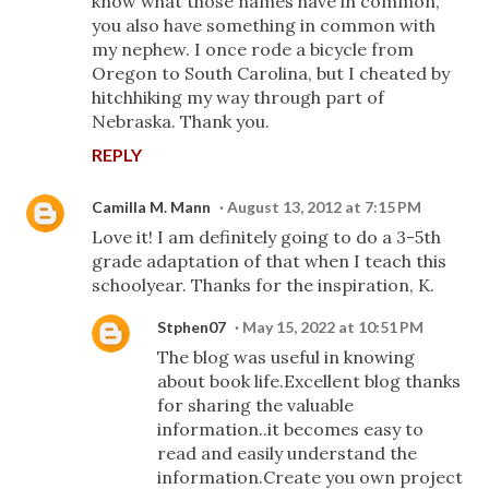
know what those names have in common,
you also have something in common with
my nephew. I once rode a bicycle from
Oregon to South Carolina, but I cheated by
hitchhiking my way through part of
Nebraska. Thank you.
REPLY
Camilla M. Mann
August 13, 2012 at 7:15 PM
Love it! I am definitely going to do a 3-5th
grade adaptation of that when I teach this
schoolyear. Thanks for the inspiration, K.
Stphen07
May 15, 2022 at 10:51 PM
The blog was useful in knowing
about book life.Excellent blog thanks
for sharing the valuable
information..it becomes easy to
read and easily understand the
information.Create you own project