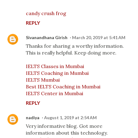
candy crush frog
REPLY
Sivanandhana Girish
March 20, 2019 at 5:41 AM
Thanks for sharing a worthy information.
This is really helpful. Keep doing more.
IELTS Classes in Mumbai
IELTS Coaching in Mumbai
IELTS Mumbai
Best IELTS Coaching in Mumbai
IELTS Center in Mumbai
REPLY
nadiya
August 1, 2019 at 2:54 AM
Very informative blog. Got more
information about this technology.