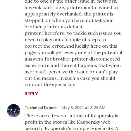
due to one or the other issue in-network,
low-ink cartridge, printer isn't cleaned or
appropriately overhauled, the printer is
stopped, or when you have not set your
brother printer as default
printer.Therefore, to tackle such issues you
need to play out a couple of steps to
correct the error.And luckily, here on this
page, you will get every one of the potential
answers for brother printer disconnected
issue. Here and there it happens that when
user can't perceive the issue or can't play
out the means. In such a case you should
contact the specialists.
REPLY
Technical Expert
May 5, 2021 at 8:25 AM
There are a few variations of Kaspersky is
profit in the stores like Kaspersky web
security, Kaspersky's complete security. At