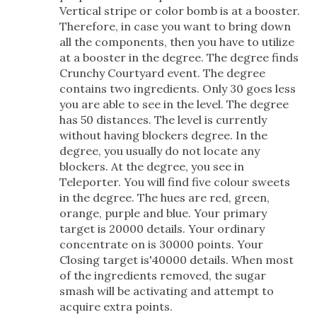
Vertical stripe or color bomb is at a booster.
Therefore, in case you want to bring down
all the components, then you have to utilize
at a booster in the degree. The degree finds
Crunchy Courtyard event. The degree
contains two ingredients. Only 30 goes less
you are able to see in the level. The degree
has 50 distances. The level is currently
without having blockers degree. In the
degree, you usually do not locate any
blockers. At the degree, you see in
Teleporter. You will find five colour sweets
in the degree. The hues are red, green,
orange, purple and blue. Your primary
target is 20000 details. Your ordinary
concentrate on is 30000 points. Your
Closing target is'40000 details. When most
of the ingredients removed, the sugar
smash will be activating and attempt to
acquire extra points.