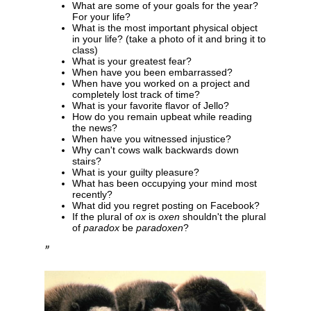
What are some of your goals for the year?
For your life?
What is the most important physical object
in your life? (take a photo of it and bring it to
class)
What is your greatest fear?
When have you been embarrassed?
When have you worked on a project and
completely lost track of time?
What is your favorite flavor of Jello?
How do you remain upbeat while reading
the news?
When have you witnessed injustice?
Why can't cows walk backwards down
stairs?
What is your guilty pleasure?
What has been occupying your mind most
recently?
What did you regret posting on Facebook?
If the plural of
ox
is
oxen
shouldn't the plural
of
paradox
be
paradoxen
?