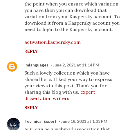
the point when you ensure which variation
you have then you can download that
variation from your Kaspersky account. To
download it from a Kaspersky account you
need to login to the Kaspersky account.
activation.kaspersky.com
REPLY
imlanguages
June 2, 2021 at 11:14 PM
Such a lovely collection which you have
shared here. I liked your way to express
your views in this post. Thank you for
sharing this blog with us.
expert
dissertation writers
REPLY
Technical Expert
June 18, 2021 at 1:33 PM
AOL can be a webmail association that