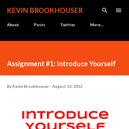
Skip to main content
KEVIN BROOKHOUSER
About
Posts
Twitter
More…
Assignment #1: Introduce Yourself
By
Kevin Brookhouser
August 13, 2012