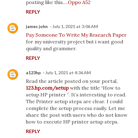
posting like this....
Oppo A52
REPLY
james john
July 1, 2021 at 3:06 AM
Pay Someone To Write My Research Paper
for my university project but i want good
quality and grammer.
REPLY
a123hp
July 1, 2021 at 4:36 AM
Read the article posted on your portal,
123.hp.com/setup
with the title “How to
setup HP printer ‘’. It’s interesting to read.
The Printer setup steps are clear. I could
complete the setup process easily. Let me
share the post with users who do not know
how to execute HP printer setup steps.
REPLY