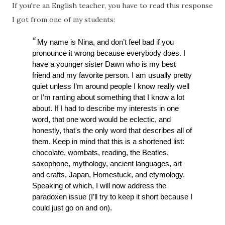
If you're an English teacher, you have to read this response
I got from one of my students:
My name is Nina, and don’t feel bad if you 
pronounce it wrong because everybody does. I 
have a younger sister Dawn who is my best 
friend and my favorite person. I am usually pretty 
quiet unless I’m around people I know really well 
or I’m ranting about something that I know a lot 
about. If I had to describe my interests in one 
word, that one word would be eclectic, and 
honestly, that's the only word that describes all of 
them. Keep in mind that this is a shortened list: 
chocolate, wombats, reading, the Beatles, 
saxophone, mythology, ancient languages, art 
and crafts, Japan, Homestuck, and etymology. 
Speaking of which, I will now address the 
paradoxen issue (I’ll try to keep it short because I 
could just go on and on). 