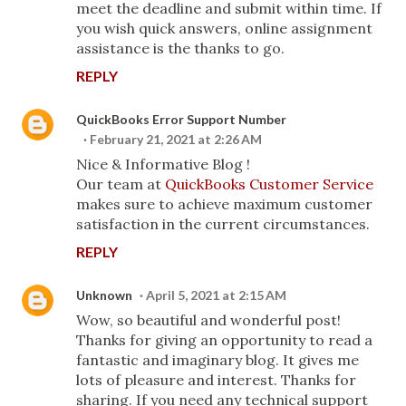
meet the deadline and submit within time. If
you wish quick answers, online assignment
assistance is the thanks to go.
REPLY
QuickBooks Error Support Number
February 21, 2021 at 2:26 AM
Nice & Informative Blog !
Our team at
QuickBooks Customer Service
makes sure to achieve maximum customer
satisfaction in the current circumstances.
REPLY
Unknown
April 5, 2021 at 2:15 AM
Wow, so beautiful and wonderful post!
Thanks for giving an opportunity to read a
fantastic and imaginary blog. It gives me
lots of pleasure and interest. Thanks for
sharing. If you need any technical support