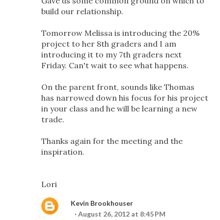
Gave us some common ground on which to
build our relationship.
Tomorrow Melissa is introducing the 20%
project to her 8th graders and I am
introducing it to my 7th graders next
Friday. Can't wait to see what happens.
On the parent front, sounds like Thomas
has narrowed down his focus for his project
in your class and he will be learning a new
trade.
Thanks again for the meeting and the
inspiration.
Lori
Kevin Brookhouser
August 26, 2012 at 8:45 PM