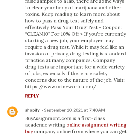
false samples to a lab, there are some ways
to clear your body of marijuana and other
toxins. Keep reading to learn more about
how to pass a drug test safely and
effectively. Pass Your Drug Test - Coupon:
“CLEAN10” For 10% Off > If you're currently
starting a new job, your employer may
require a drug test. While it may feel like an
invasion of privacy, drug testing is standard
practice at many companies. Company
drug tests are important for a wide variety
of jobs, especially if there are safety
concerns due to the nature of the job. Visit:
https://www.urineworld.com/
REPLY
shopify
September 10, 2021 at 7:40 AM
BuyAssignment.com is a first-class
academic writing
online assignment writing
buy
company online from where you can get