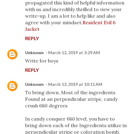
propagated this kind of helpful information
with us and incredibly thrilled to view your
write-up, I am a lot to help like and also
agree with your mindset.
Resident Evil 6
Jacket
REPLY
Unknown
March 12, 2019 at 3:29 AM
Write for boys
REPLY
Unknown
March 13, 2019 at 10:11 AM
To bring down, Most of the ingredients
Found at an perpendicular stripe, candy
crush 680 degrees
In candy conquer 680 level, you have to
bring down each of the Ingredients utilize in
perpendicular stripe or coloration bomb.