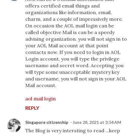
offers certified email things and
organizations like information, email,
charm, and a couple of impressively more.
On occasion the AOL mail login can be
called objective Mail is can be a speedy
advising organization. you will not sign in to
your AOL Mail account at that point
contacts now. If you need to login in AOL
Login account, you will type the privilege
username and secret word. Accepting you
will type some unacceptable mystery key
and username, you will not sign in your AOL
Mail account.
aol mail login
REPLY
Singapore citizenship
June 28, 2021 at 3:54 AM
The Blog is very intersting to read ...keep