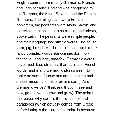
English comes from mostly Germanic, French, 
and Latin because England was conquered by 
the Romans, the Anglo-Saxons, and the French 
Normans. The ruling class were French 
noblemen, the peasants were Anglo-Saxon, and 
the religious people, such as monks and priests, 
spoke Latin. The peasants were simple people, 
and their language had simple words, like house, 
farm, pig, bread, 
ox
. The nobles had much more 
fancy complex words like cuisine, dormitory, 
facetious, language, 
paradox
. Germanic words 
have much less structure than Latin and French 
words, and many Germanic plurals seem to 
make no sense (goose and geese, sheep and 
sheep, mouse and mice, ox and oxen). And 
Germanic verbs? (think and thought, see and 
saw, go and went, grow and grew). The point is, 
the reason why oxen is the plural of ox and 
paradoxes (which actually comes from Greek 
before Latin) is the plural of paradox is because 