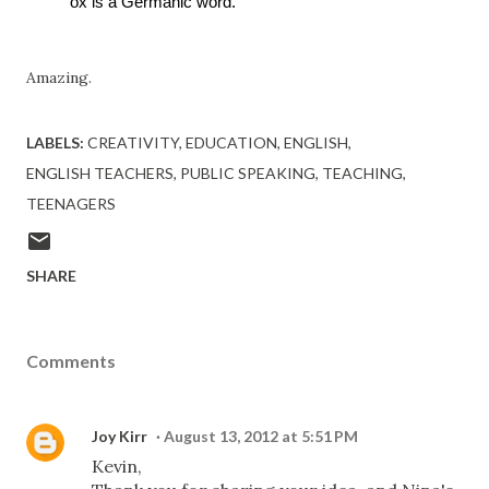
ox is a Germanic word. 
Amazing.
LABELS:
CREATIVITY
EDUCATION
ENGLISH
ENGLISH TEACHERS
PUBLIC SPEAKING
TEACHING
TEENAGERS
SHARE
Comments
Joy Kirr
August 13, 2012 at 5:51 PM
Kevin,