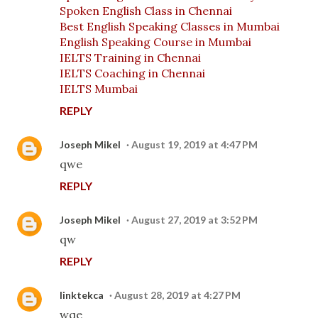
Spoken English Class in Chennai
Best English Speaking Classes in Mumbai
English Speaking Course in Mumbai
IELTS Training in Chennai
IELTS Coaching in Chennai
IELTS Mumbai
REPLY
Joseph Mikel
August 19, 2019 at 4:47 PM
qwe
REPLY
Joseph Mikel
August 27, 2019 at 3:52 PM
qw
REPLY
linktekca
August 28, 2019 at 4:27 PM
wqe