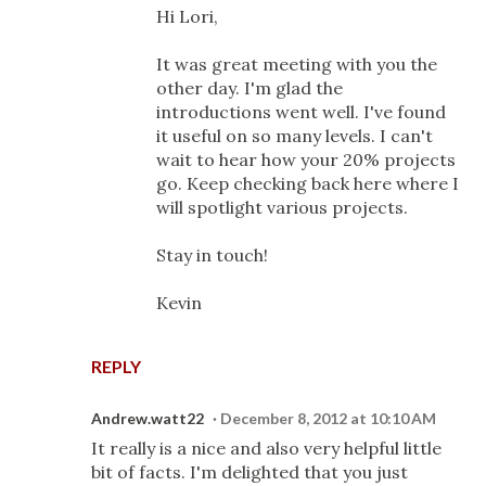
Hi Lori,
It was great meeting with you the
other day. I'm glad the
introductions went well. I've found
it useful on so many levels. I can't
wait to hear how your 20% projects
go. Keep checking back here where I
will spotlight various projects.
Stay in touch!
Kevin
REPLY
Andrew.watt22
December 8, 2012 at 10:10 AM
It really is a nice and also very helpful little
bit of facts. I'm delighted that you just