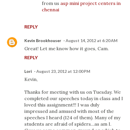
from us
asp mini project centers in
chennai
REPLY
Kevin Brookhouser
August 14, 2012 at 6:20 AM
Great! Let me know how it goes, Cam.
REPLY
Lori
August 23, 2012 at 12:00 PM
Kevin,
Thanks for meeting with us on Tuesday. We
completed our speeches today in class and I
loved this assignment!!! I was duly
impressed and amused with most of the
speeches I heard (124 of them). Many of my
students are afraid of spiders...as am I.