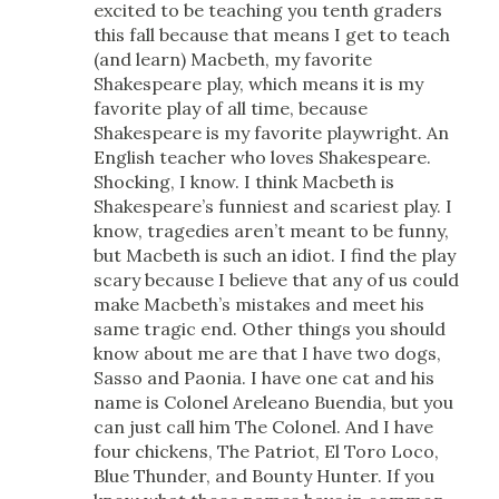
excited to be teaching you tenth graders
this fall because that means I get to teach
(and learn) Macbeth, my favorite
Shakespeare play, which means it is my
favorite play of all time, because
Shakespeare is my favorite playwright. An
English teacher who loves Shakespeare.
Shocking, I know. I think Macbeth is
Shakespeare’s funniest and scariest play. I
know, tragedies aren’t meant to be funny,
but Macbeth is such an idiot. I find the play
scary because I believe that any of us could
make Macbeth’s mistakes and meet his
same tragic end. Other things you should
know about me are that I have two dogs,
Sasso and Paonia. I have one cat and his
name is Colonel Areleano Buendia, but you
can just call him The Colonel. And I have
four chickens, The Patriot, El Toro Loco,
Blue Thunder, and Bounty Hunter. If you