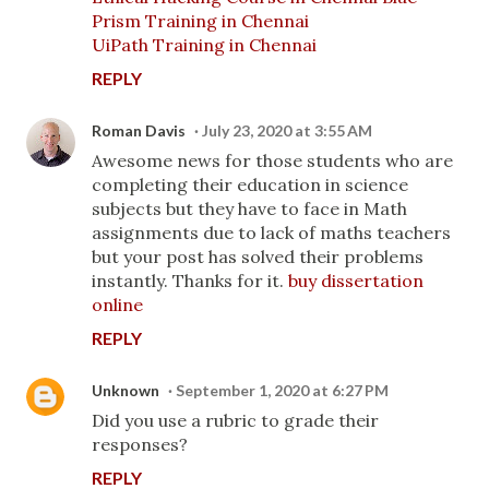
Prism Training in Chennai
UiPath Training in Chennai
REPLY
Roman Davis
July 23, 2020 at 3:55 AM
Awesome news for those students who are
completing their education in science
subjects but they have to face in Math
assignments due to lack of maths teachers
but your post has solved their problems
instantly. Thanks for it.
buy dissertation
online
REPLY
Unknown
September 1, 2020 at 6:27 PM
Did you use a rubric to grade their
responses?
REPLY