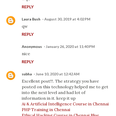
REPLY
Laura Bush
August 30, 2019 at 4:02 PM
qw
REPLY
Anonymous
January 26, 2020 at 11:40 PM
nice
REPLY
subha
June 10, 2020 at 12:42 AM
Excellent post!!!. The strategy you have
posted on this technology helped me to get
into the next level and had lot of
information in it. keep it up
Ai & Artificial Intelligence Course in Chennai
PHP Training in Chennai
Ethical Hacking Course in Chennai
Blue