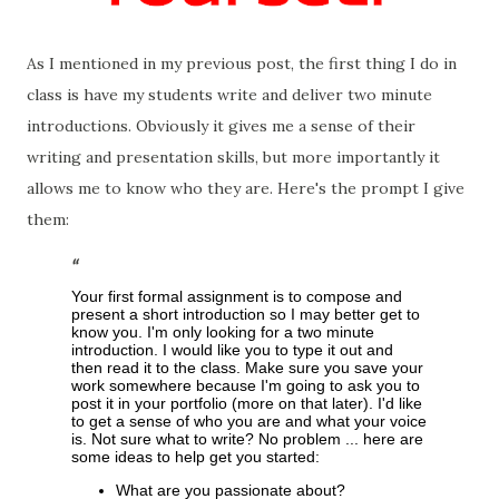
As I mentioned in my previous post, the first thing I do in
class is have my students write and deliver two minute
introductions. Obviously it gives me a sense of their
writing and presentation skills, but more importantly it
allows me to know who they are. Here's the prompt I give
them:
Your first formal assignment is to compose and
present a short introduction so I may better get to
know you. I'm only looking for a two minute
introduction. I would like you to type it out and
then read it to the class. Make sure you save your
work somewhere because I'm going to ask you to
post it in your portfolio (more on that later). I'd like
to get a sense of who you are and what your voice
is. Not sure what to write? No problem ... here are
some ideas to help get you started:
What are you passionate about?