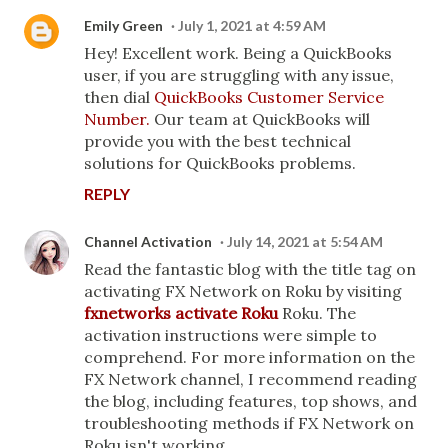
Emily Green
July 1, 2021 at 4:59 AM
Hey! Excellent work. Being a QuickBooks
user, if you are struggling with any issue,
then dial
QuickBooks Customer Service
Number.
Our team at QuickBooks will
provide you with the best technical
solutions for QuickBooks problems.
REPLY
Channel Activation
July 14, 2021 at 5:54 AM
Read the fantastic blog with the title tag on
activating FX Network on Roku by visiting
fxnetworks activate Roku
Roku. The
activation instructions were simple to
comprehend. For more information on the
FX Network channel, I recommend reading
the blog, including features, top shows, and
troubleshooting methods if FX Network on
Roku isn't working.