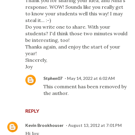
Thank you for sharing your idea, and Nina's
response. WOW! Sounds like you really get
to know your students well this way! I may
steal it... :-)
Do you write one to share. With your
students? I'd think those two minutes would
be interesting, too!
Thanks again, and enjoy the start of your
year!
Sincerely,
Joy
Stphen07
May 14, 2022 at 6:02 AM
This comment has been removed by
the author.
REPLY
Kevin Brookhouser
August 13, 2012 at 7:01 PM
Hi Joy,