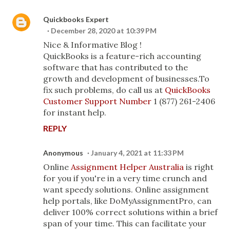
Quickbooks Expert
December 28, 2020 at 10:39 PM
Nice & Informative Blog !
QuickBooks is a feature-rich accounting
software that has contributed to the
growth and development of businesses.To
fix such problems, do call us at
QuickBooks
Customer Support Number
1 (877) 261-2406
for instant help.
REPLY
Anonymous
January 4, 2021 at 11:33 PM
Online
Assignment Helper Australia
is right
for you if you're in a very time crunch and
want speedy solutions. Online assignment
help portals, like DoMyAssignmentPro, can
deliver 100% correct solutions within a brief
span of your time. This can facilitate your