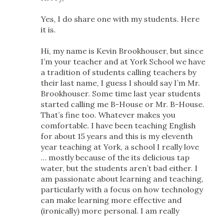
Yes, I do share one with my students. Here
it is.
Hi, my name is Kevin Brookhouser, but since
I’m your teacher and at York School we have
a tradition of students calling teachers by
their last name, I guess I should say I’m Mr.
Brookhouser. Some time last year students
started calling me B-House or Mr. B-House.
That’s fine too. Whatever makes you
comfortable. I have been teaching English
for about 15 years and this is my eleventh
year teaching at York, a school I really love
… mostly because of the its delicious tap
water, but the students aren’t bad either. I
am passionate about learning and teaching,
particularly with a focus on how technology
can make learning more effective and
(ironically) more personal. I am really