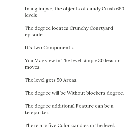
In a glimpse, the objects of candy Crush 680
levels
The degree locates Crunchy Courtyard
episode.
It's two Components.
You May view in The level simply 30 less or
moves.
The level gets 50 Areas.
The degree will be Without blockers degree.
The degree additional Feature can be a
teleporter.
There are five Color candies in the level.