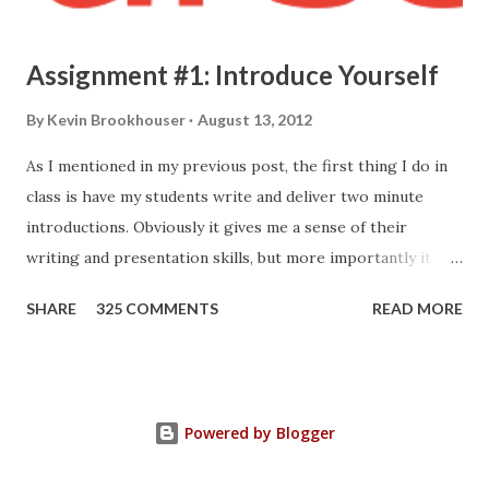
Assignment #1: Introduce Yourself
By
Kevin Brookhouser
August 13, 2012
As I mentioned in my previous post, the first thing I do in
class is have my students write and deliver two minute
introductions. Obviously it gives me a sense of their
writing and presentation skills, but more importantly it
allows me to know who they are. Here's the prompt I give
SHARE
325 COMMENTS
READ MORE
them: Your first formal assignment is to compose and
present a short introduction so I may better get to know
you. I'm only looking for a two minute introduction. I would
like you to type it out and then read it to the class. Make
Powered by Blogger
sure you save your work somewhere because I'm going to
ask you to post it in your portfolio (more on that later). I'd