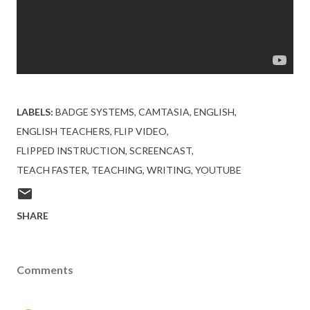
LABELS:
BADGE SYSTEMS
CAMTASIA
ENGLISH
ENGLISH TEACHERS
FLIP VIDEO
FLIPPED INSTRUCTION
SCREENCAST
TEACH FASTER
TEACHING
WRITING
YOUTUBE
SHARE
Comments