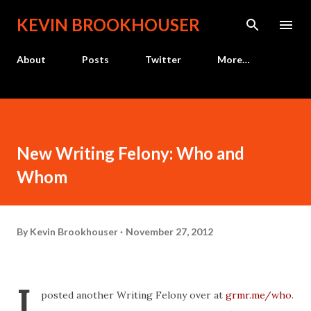
Skip to main content
KEVIN BROOKHOUSER
About
Posts
Twitter
More…
New Writing Felony: Who and
Whom
By
Kevin Brookhouser
November 27, 2012
I
posted another Writing Felony over at
grmr.me/who
.