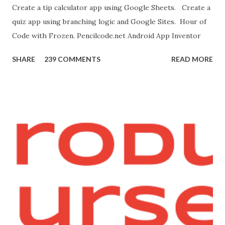
Create a tip calculator app using Google Sheets. Create a
[save image as]. And you need the meow at the bottom of
quiz app using branching logic and Google Sites. Hour of
this page. Hello Purr Instructions Magic 8 Ball Instr...
Code with Frozen. Pencilcode.net Android App Inventor
SHARE
239 COMMENTS
READ MORE