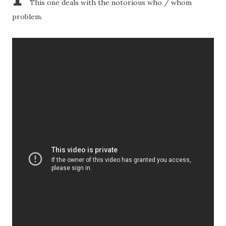
This one deals with the notorious who / whom
problem.