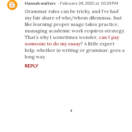
Hannah walters
February 24, 2025 at 10:24 PM
Grammar rules can be tricky, and I’ve had
my fair share of who/whom dilemmas. Just
like learning proper usage takes practice,
managing academic work requires strategy.
That’s why I sometimes wonder,
can I pay
someone to do my essay
? A little expert
help, whether in writing or grammar, goes a
long way.
REPLY