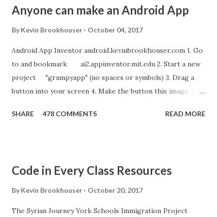
Anyone can make an Android App
By
Kevin Brookhouser
October 04, 2017
Android App Inventor android.kevinbrookhouser.com 1. Go
to and bookmark ai2.appinventor.mit.edu 2. Start a new
project "grumpyapp" (no spaces or symbols) 3. Drag a
button into your screen 4. Make the button this image. 5.
Download these MP3 files. meow and hiss . upload it as a
SHARE
478 COMMENTS
READ MORE
new sound in App Inventor. 6. If you have an Android device,
get the A12 Companion App for Android and c onnect your
Android to the computer. 7. If you don't have an Android
device, get this chrome app and install this apk . 8. Go to
Code in Every Class Resources
"Blocks" and create this. MITs Android App Inventor Get
the App! Connect Android Device to Computer over WIFI
By
Kevin Brookhouser
October 20, 2017
Get the Moto E Animal Dashboard Video
The Syrian Journey York Schools Immigration Project
bit.ly/ARC_Welder_Chrome You need this cat. Right click