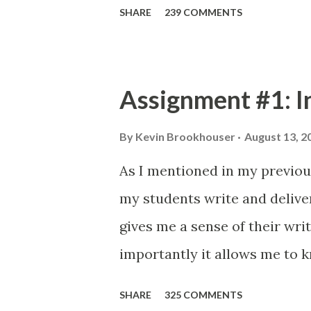
SHARE
239 COMMENTS
Assignment #1: I
By
Kevin Brookhouser
August 13, 2
As I mentioned in my previous 
my students write and delive
gives me a sense of their wri
importantly it allows me to 
give them: Your first formal
SHARE
325 COMMENTS
short introduction so I may b