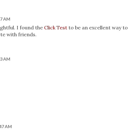
:27 AM
ghtful. I found the
Click Test
to be an excellent way to
e with friends.
:23 AM
:47 AM