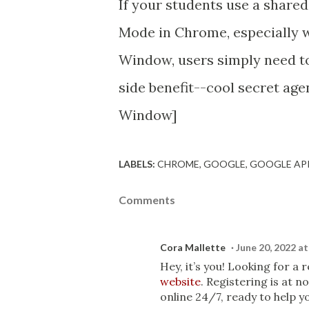
If your students use a share
Mode in Chrome, especially w
Window, users simply need to
side benefit--cool secret agen
Window]
LABELS:
CHROME
GOOGLE
GOOGLE AP
Comments
Cora Mallette
June 20, 2022 a
Hey, it’s you! Looking for a
website
. Registering is at 
online 24/7, ready to help yo