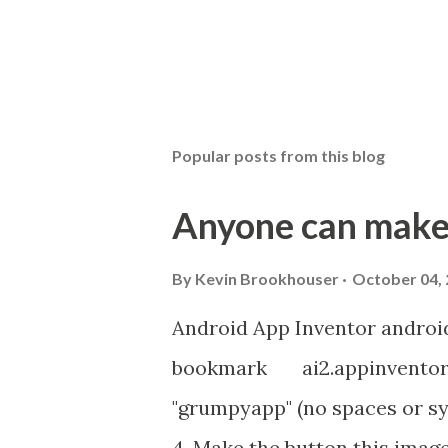
P
o
s
t
Popular posts from this blog
a
C
o
Anyone can make
m
m
e
By
Kevin Brookhouser
October 04,
n
t
Android App Inventor androi
bookmark ai2.appinventor.m
"grumpyapp" (no spaces or sy
4. Make the button this imag