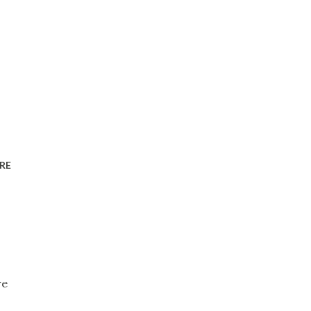
RE
re