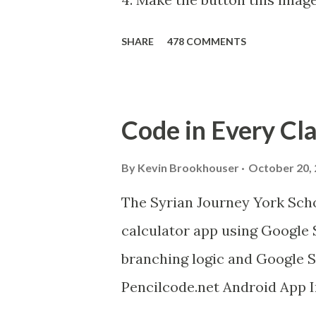
and hiss . upload it as a new
SHARE
478 COMMENTS
Android device, get the A12
your Android to the computer.
get this chrome app and insta
Code in Every Cl
create this. MITs Android Ap
Device to Computer over WI
By
Kevin Brookhouser
October 20,
Video bit.ly/ARC_Welder_Chro
The Syrian Journey York Scho
image as]. And you need the 
calculator app using Google 
Purr Instructions Magic 8 Ball 
branching logic and Google S
Pencilcode.net Android App 