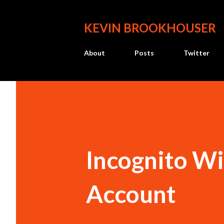
KEVIN BROOKHOUSER
About
Posts
Twitter
Incognito W
Account