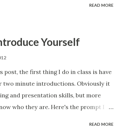
READ MORE
ntroduce Yourself
012
post, the first thing I do in class is have
r two minute introductions. Obviously it
ting and presentation skills, but more
know who they are. Here's the prompt I
 assignment is to compose and present a
READ MORE
etter get to know you. I'm only looking