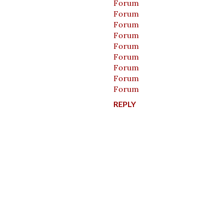
Forum
Forum
Forum
Forum
Forum
Forum
Forum
Forum
Forum
REPLY