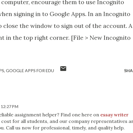
d computer, encourage them to use Incognito
hen signing in to Google Apps. In an Incognito
 close the window to sign out of the account. A
t in the top right corner. [File > New Incognito
PS
GOOGLE APPS FOR EDU
SHA
t 12:27 PM
 reliable assignment helper? Find one here on
essay writer
no cost for all students, and our company representatives a
u. Call us now for professional, timely, and quality help.