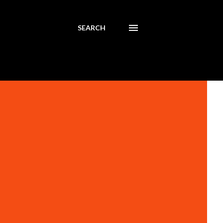
SEARCH