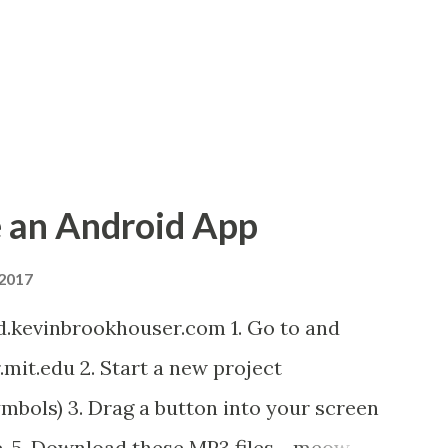
 an Android App
 2017
d.kevinbrookhouser.com 1. Go to and
it.edu 2. Start a new project
mbols) 3. Drag a button into your screen
e. 5. Download these MP3 files. meow