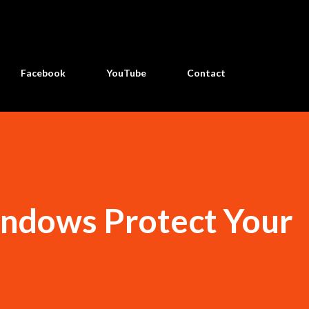
Skip to main content
Facebook
YouTube
Contact
indows Protect Your