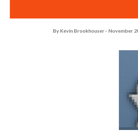
By
Kevin Brookhouser
November 20