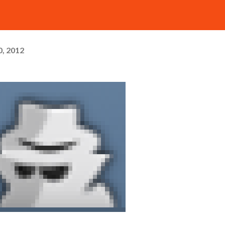
, 2012