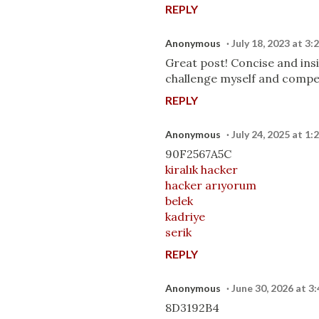
REPLY
Anonymous
July 18, 2023 at 3
Great post! Concise and insi
challenge myself and compet
REPLY
Anonymous
July 24, 2025 at 1
90F2567A5C
kiralık hacker
hacker arıyorum
belek
kadriye
serik
REPLY
Anonymous
June 30, 2026 at 3
8D3192B4