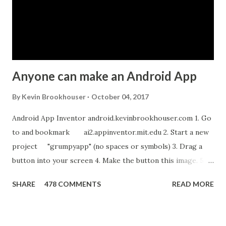
t
Anyone can make an Android App
By
Kevin Brookhouser
October 04, 2017
Android App Inventor android.kevinbrookhouser.com 1. Go
to and bookmark ai2.appinventor.mit.edu 2. Start a new
project "grumpyapp" (no spaces or symbols) 3. Drag a
button into your screen 4. Make the button this image. 5.
Download these MP3 files. meow and hiss . upload it as a
SHARE
478 COMMENTS
READ MORE
new sound in App Inventor. 6. If you have an Android device,
get the A12 Companion App for Android and c onnect your
Android to the computer. 7. If you don't have an Android