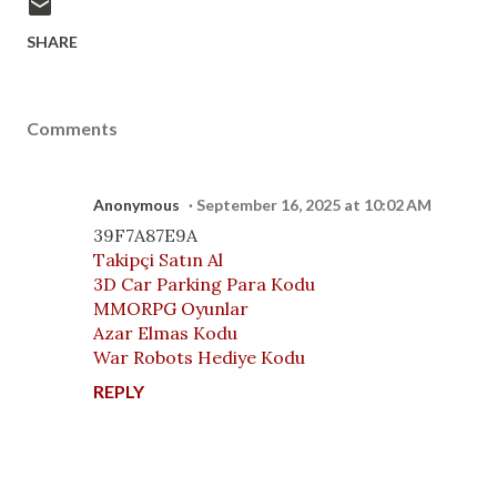
SHARE
Comments
Anonymous
September 16, 2025 at 10:02 AM
39F7A87E9A
Takipçi Satın Al
3D Car Parking Para Kodu
MMORPG Oyunlar
Azar Elmas Kodu
War Robots Hediye Kodu
REPLY