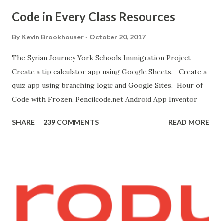
device, get this chrome app and install this apk . 8. Go to
Code in Every Class Resources
"Blocks" and create this. MITs Android App Inventor Get
the App! Connect Android Device to Computer over WIFI
By
Kevin Brookhouser
October 20, 2017
Get the Moto E Animal Dashboard Video
The Syrian Journey York Schools Immigration Project
bit.ly/ARC_Welder_Chrome You need this cat. Right click
Create a tip calculator app using Google Sheets. Create a
[save image as]. And you need the meow at the bottom of
quiz app using branching logic and Google Sites. Hour of
this page. Hello Purr Instructions Magic 8 Ball Instr...
Code with Frozen. Pencilcode.net Android App Inventor
SHARE
239 COMMENTS
READ MORE