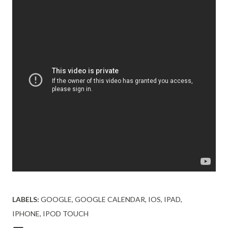
LABELS:
GOOGLE
GOOGLE CALENDAR
IOS
IPAD
IPHONE
IPOD TOUCH