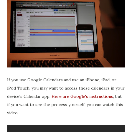
If you use Google Calendars and use an iPhone, iPad, or
iPod Touch, you may want to access these calendars in your
device's Calendar app.
Here are Google's instructions
, but
if you want to see the process yourself, you can watch this
video.