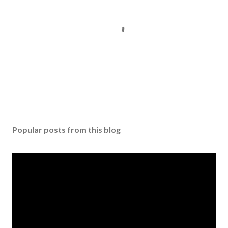
P
o
s
Popular posts from this blog
t
a
C
o
m
m
e
n