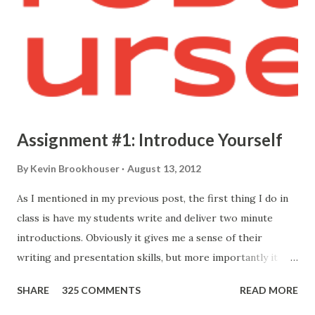
Assignment #1: Introduce Yourself
By
Kevin Brookhouser
August 13, 2012
As I mentioned in my previous post, the first thing I do in
class is have my students write and deliver two minute
introductions. Obviously it gives me a sense of their
writing and presentation skills, but more importantly it
allows me to know who they are. Here's the prompt I give
SHARE
325 COMMENTS
READ MORE
them: Your first formal assignment is to compose and