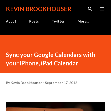
Skip to main content
KEVIN BROOKHOUSER
About
Posts
Twitter
More…
Sync your Google Calendars with
your iPhone, iPad Calendar
By
Kevin Brookhouser
September 17, 2012