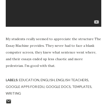
My students really seemed to appreciate the structure The
Essay Machine provides. They never had to face a blank
computer screen, they knew what sentence went where,
and their essays ended up less chaotic and more
pedestrian. I'm good with that.
LABELS:
EDUCATION
ENGLISH
ENGLISH TEACHERS
GOOGLE APPS FOR EDU
GOOGLE DOCS
TEMPLATES
WRITING