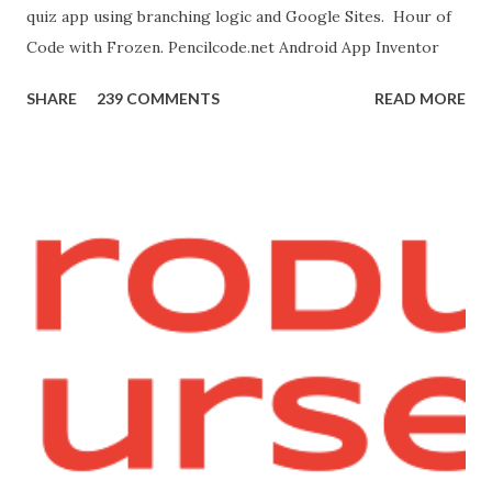
quiz app using branching logic and Google Sites. Hour of
this page. Hello Purr Instructions Magic 8 Ball Instr...
Code with Frozen. Pencilcode.net Android App Inventor
SHARE
239 COMMENTS
READ MORE