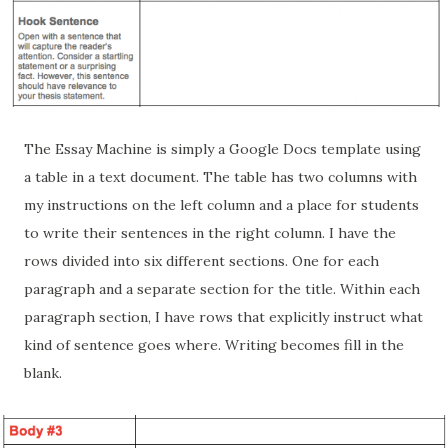
The Essay Machine is simply a Google Docs template using
a table in a text document. The table has two columns with
my instructions on the left column and a place for students
to write their sentences in the right column. I have the
rows divided into six different sections. One for each
paragraph and a separate section for the title. Within each
paragraph section, I have rows that explicitly instruct what
kind of sentence goes where. Writing becomes fill in the
blank.