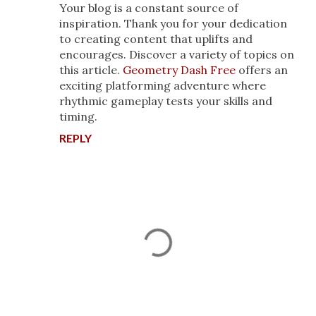
Your blog is a constant source of
inspiration. Thank you for your dedication
to creating content that uplifts and
encourages. Discover a variety of topics on
this article.
Geometry Dash Free
offers an
exciting platforming adventure where
rhythmic gameplay tests your skills and
timing.
REPLY