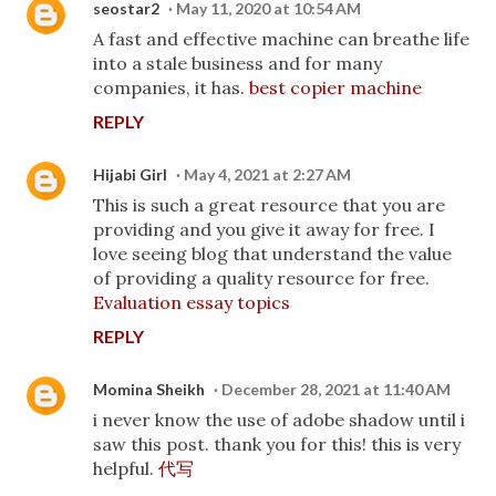
seostar2
May 11, 2020 at 10:54 AM
A fast and effective machine can breathe life
into a stale business and for many
companies, it has.
best copier machine
REPLY
Hijabi Girl
May 4, 2021 at 2:27 AM
This is such a great resource that you are
providing and you give it away for free. I
love seeing blog that understand the value
of providing a quality resource for free.
Evaluation essay topics
REPLY
Momina Sheikh
December 28, 2021 at 11:40 AM
i never know the use of adobe shadow until i
saw this post. thank you for this! this is very
helpful.
代写