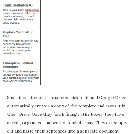
Since it is a template, students click on it, and Google Drive
automatically creates a copy of the template and saves it in
their Drive. Once they finish filling in the boxes, they have
a clear, organized, and well-defended essay. They can simply
cut and paste their sentences into a separate document,