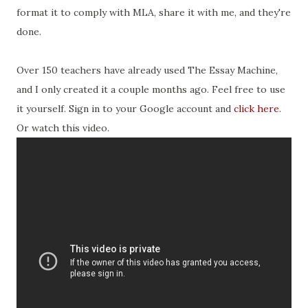
format it to comply with MLA, share it with me, and they're
done.
Over 150 teachers have already used The Essay Machine,
and I only created it a couple months ago. Feel free to use
it yourself. Sign in to your Google account and
click here
.
Or watch this video.