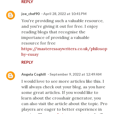
REPLY
joe_chef90
April 28, 2022 at 10:41 PM
You're providing such a valuable resource,
and you're giving it out for free. I enjoy
reading blogs that recognise the
importance of providing a valuable
resource for free
https://masteressaywriters.co.uk/philosop
hy-essay
REPLY
Angela Coghill
September 9, 2022 at 12:49 AM
I would love to see more articles like this. I
will always check out your blog, as you have
some great articles. If you would like to
learn about the crosshair generator, you
can also visit the article about the topic. Pro
players are eager to better experience in