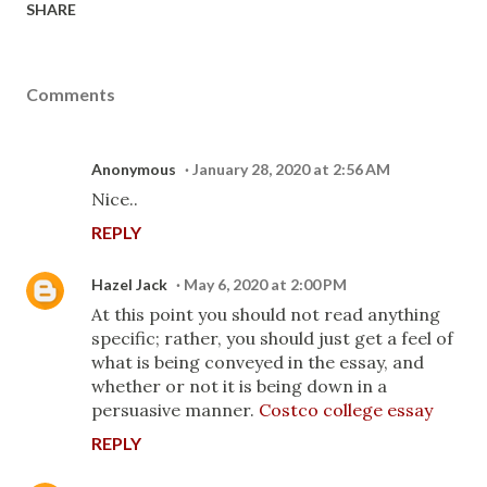
SHARE
Comments
Anonymous
January 28, 2020 at 2:56 AM
Nice..
REPLY
Hazel Jack
May 6, 2020 at 2:00 PM
At this point you should not read anything
specific; rather, you should just get a feel of
what is being conveyed in the essay, and
whether or not it is being down in a
persuasive manner.
Costco college essay
REPLY