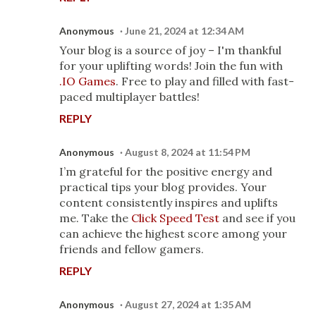
Anonymous
June 21, 2024 at 12:34 AM
Your blog is a source of joy – I'm thankful
for your uplifting words! Join the fun with
.IO Games
. Free to play and filled with fast-
paced multiplayer battles!
REPLY
Anonymous
August 8, 2024 at 11:54 PM
I’m grateful for the positive energy and
practical tips your blog provides. Your
content consistently inspires and uplifts
me. Take the
Click Speed Test
and see if you
can achieve the highest score among your
friends and fellow gamers.
REPLY
Anonymous
August 27, 2024 at 1:35 AM