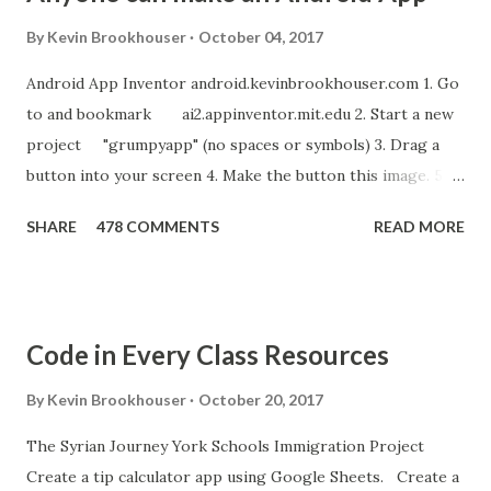
By
Kevin Brookhouser
October 04, 2017
Android App Inventor android.kevinbrookhouser.com 1. Go
to and bookmark ai2.appinventor.mit.edu 2. Start a new
project "grumpyapp" (no spaces or symbols) 3. Drag a
button into your screen 4. Make the button this image. 5.
Download these MP3 files. meow and hiss . upload it as a
SHARE
478 COMMENTS
READ MORE
new sound in App Inventor. 6. If you have an Android device,
get the A12 Companion App for Android and c onnect your
Android to the computer. 7. If you don't have an Android
device, get this chrome app and install this apk . 8. Go to
Code in Every Class Resources
"Blocks" and create this. MITs Android App Inventor Get
the App! Connect Android Device to Computer over WIFI
By
Kevin Brookhouser
October 20, 2017
Get the Moto E Animal Dashboard Video
The Syrian Journey York Schools Immigration Project
bit.ly/ARC_Welder_Chrome You need this cat. Right click
Create a tip calculator app using Google Sheets. Create a
[save image as]. And you need the meow at the bottom of