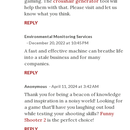
gaming. The
crosshair generator
tool will
help them with that. Please visit and let us
know what you think.
REPLY
Environmental Monitoring Services
December 20, 2022 at 10:45 PM
A fast and effective machine can breathe life
into a stale business and for many
companies.
REPLY
Anonymous
April 11, 2024 at 3:42 AM
Thank you for being a beacon of knowledge
and inspiration in a noisy world! Looking for
a game that'll have you laughing out loud
while testing your shooting skills?
Funny
Shooter 2
is the perfect choice!
REPLY