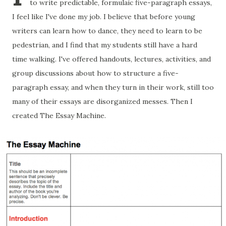
to write predictable, formulaic five-paragraph essays,
I feel like I've done my job. I believe that before young
writers can learn how to dance, they need to learn to be
pedestrian, and I find that my students still have a hard
time walking. I've offered handouts, lectures, activities, and
group discussions about how to structure a five-
paragraph essay, and when they turn in their work, still too
many of their essays are disorganized messes. Then I
created The Essay Machine.