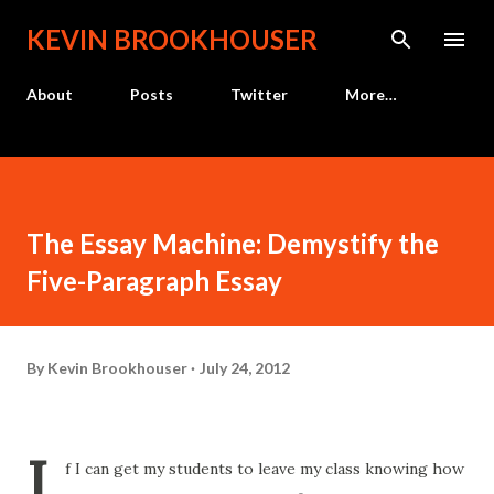
Skip to main content
KEVIN BROOKHOUSER
About
Posts
Twitter
More…
The Essay Machine: Demystify the
Five-Paragraph Essay
By
Kevin Brookhouser
July 24, 2012
I
f I can get my students to leave my class knowing how